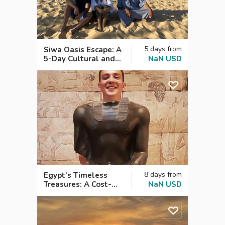
5
days
from
Siwa Oasis Escape: A
5-Day Cultural and
NaN
USD
Historical Journey.
8
days
from
Egypt’s Timeless
Treasures: A Cost-
NaN
USD
Effective 8-Day Tour