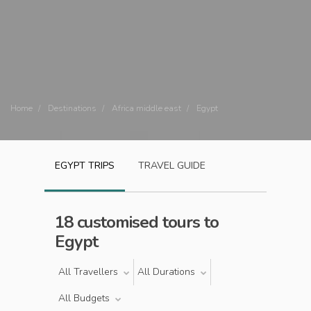
Home
Destinations
Africa middle east
Egypt
EGYPT
TRIPS
TRAVEL GUIDE
18 customised tours to
Egypt
All Travellers
All Durations
All Budgets