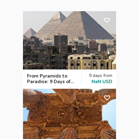
9
days
from
From Pyramids to
Paradise: 9 Days of
NaN
USD
Cairo, Nile Cruise &
Red Sea Bliss