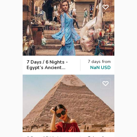
Days
7
days
from
7 Days / 6 Nights -
Egypt’s Ancient
NaN
USD
Wonders & Nile
Charm: Cairo,
Dahabiya from Aswan
to Luxor