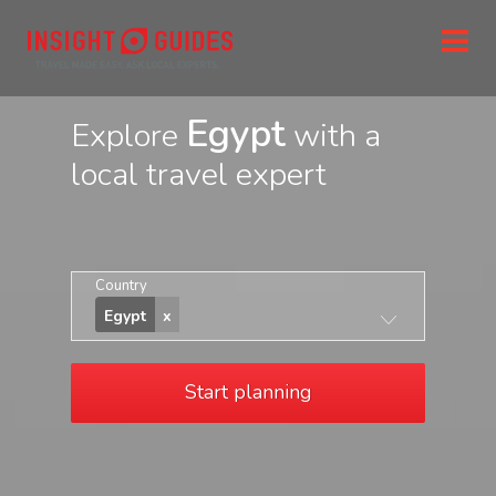
Egypt
Explore
with a
local travel expert
Country
Egypt
Start planning