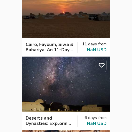
11
days
from
Cairo, Fayoum, Siwa &
Bahariya: An 11-Day
NaN
USD
Egyptian Expedition
6
days
from
Deserts and
Dynasties: Exploring
NaN
USD
Cairo and Fayoum in 6