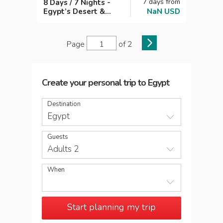
7
days
from
8 Days / 7 Nights -
Egypt’s Desert &
NaN
USD
Ancient Wonders:
Cairo, Siwa &
Bahariya Adventure
Page
of
2
Create your personal trip
to
Egypt
Destination
Egypt
Guests
Adults 2
When
Start planning my trip