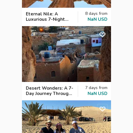
8
days
from
Eternal Nile: A
Luxurious 7-Night
NaN
USD
Voyage from Luxor to
Luxor
7
days
from
Desert Wonders: A 7-
Day Journey Through
NaN
USD
Siwa, Bahariya, and
the White Desert