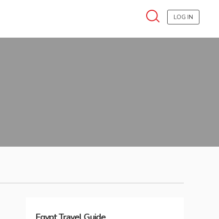
LOG IN
Egypt
Travel Guide