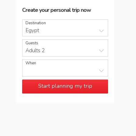
Create your personal trip now
Destination
Egypt
Guests
Adults 2
When
Start planning my trip