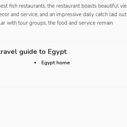
st fish restaurants, the restaurant boasts beautiful vi
cor and service, and an impressive daily catch laid out
lar with tour groups, the food and service remain
ravel guide to
Egypt
Egypt home