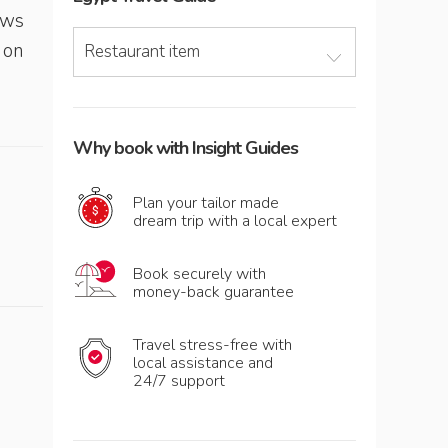
ews
 on
Restaurant item
Why book with Insight Guides
Plan your tailor made
dream trip with a local expert
Book securely with
money-back guarantee
Travel stress-free with
local assistance and
24/7 support