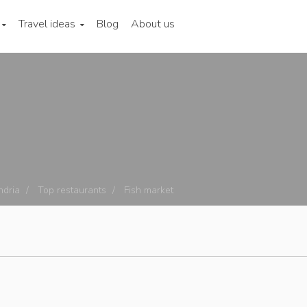
Travel ideas
Blog
About us
ndria
Top restaurants
Fish market