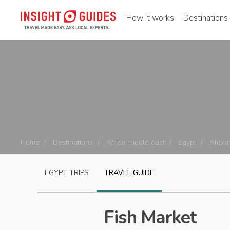
How it works
Destinations
Home
Destinations
Africa middle east
Egypt
Alexa
EGYPT
TRIPS
TRAVEL GUIDE
Fish Market