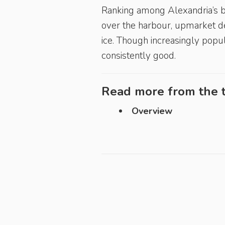
Ranking among Alexandria’s be
over the harbour, upmarket de
ice. Though increasingly popu
consistently good.
Read more from the t
Overview