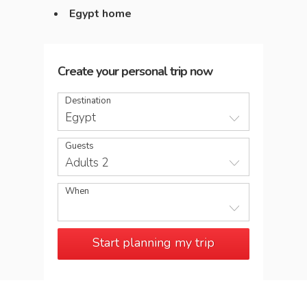
Egypt home
Create your personal trip now
Destination
Egypt
Guests
Adults 2
When
Start planning my trip