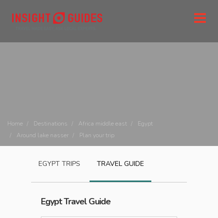
Home
Destinations
Africa middle east
Egypt
Around lake nasser
Plan your trip
EGYPT
TRIPS
TRAVEL GUIDE
Egypt
Travel Guide