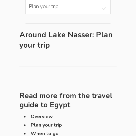
Plan your trip
Around Lake Nasser: Plan
your trip
Read more from the travel
guide to
Egypt
Overview
Plan your trip
When to go