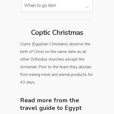
When to go item
Coptic Christmas
Copts (Egyptian Christians) observe the
birth of Christ on the same date as all
other Orthodox churches except the
Armenian. Prior to the feast they abstain
from eating meat and animal products for
43 days.
Read more from the
travel guide to
Egypt