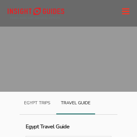
EGYPT
TRIPS
TRAVEL GUIDE
Egypt
Travel Guide