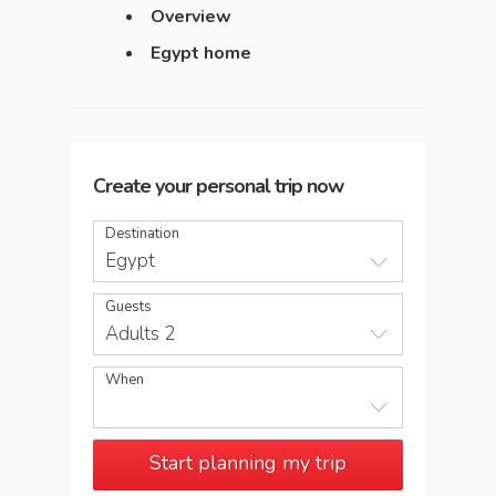
Overview
Egypt home
Create your personal trip now
Destination
Egypt
Guests
Adults 2
When
Start planning my trip