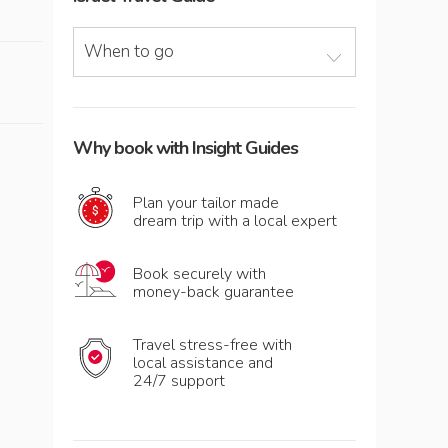
When to go
Why book with Insight Guides
Plan your tailor made
dream trip with a local expert
Book securely with
money-back guarantee
Travel stress-free with
local assistance and
24/7 support