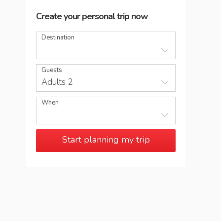
Create your personal trip now
Destination
Guests
Adults 2
When
Start planning my trip