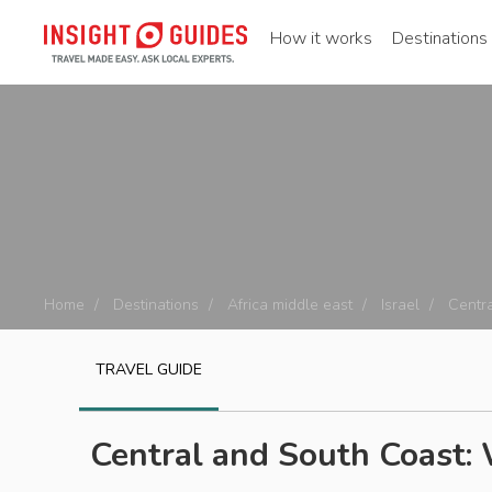
How it works
Destinations
Home
Destinations
Africa middle east
Israel
Centra
TRAVEL GUIDE
Central and South Coast: