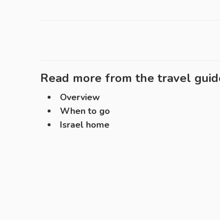
Read more from the travel guid
Overview
When to go
Israel home