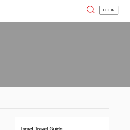
LOG IN
Israel
Travel Guide