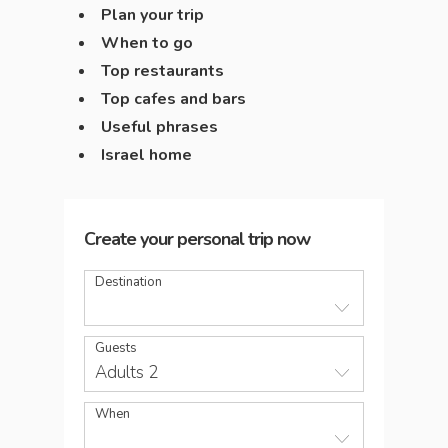
Plan your trip
When to go
Top restaurants
Top cafes and bars
Useful phrases
Israel home
Create your personal trip now
Destination
Guests
Adults 2
When