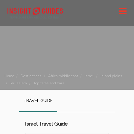
Home
Destinations
Africa middle east
Israel
Inland plains
Jerusalem
Top cafes and bars
TRAVEL GUIDE
Israel
Travel Guide