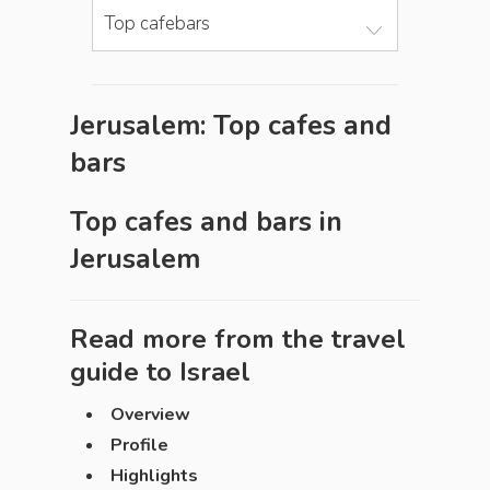
Top cafebars
Jerusalem: Top cafes and
bars
Top cafes and bars in
Jerusalem
Read more from the travel
guide to
Israel
Overview
Profile
Highlights