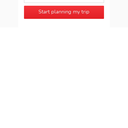
Start planning my trip