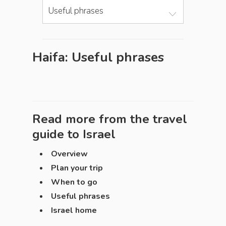
Useful phrases
Haifa: Useful phrases
Read more from the travel
guide to
Israel
Overview
Plan your trip
When to go
Useful phrases
Israel home