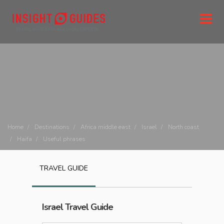
Home
Destinations
Africa middle east
Israel
North coast
Haifa
Useful phrases
TRAVEL GUIDE
Israel
Travel Guide