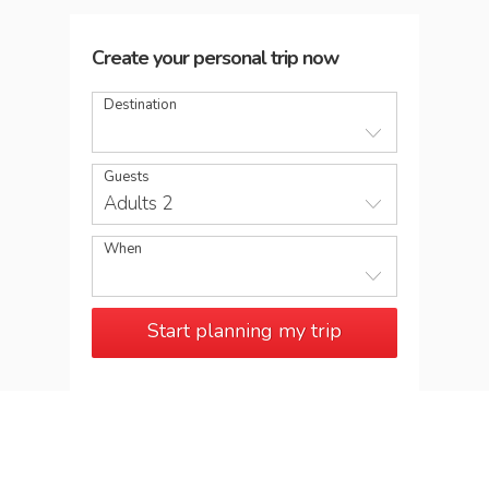
Create your personal trip now
Destination
Guests
Adults 2
When
Start planning my trip