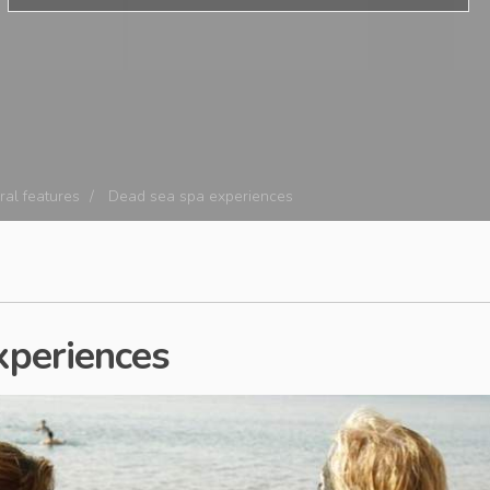
ral features
Dead sea spa experiences
xperiences