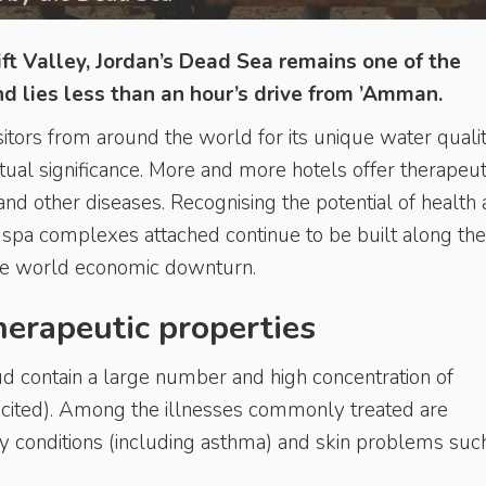
ft Valley, Jordan’s Dead Sea remains one of the
and lies less than an hour’s drive from ’Amman.
itors from around the world for its unique water qualit
ritual significance. More and more hotels offer therapeut
and other diseases. Recognising the potential of health
 spa complexes attached continue to be built along the
he world economic downturn.
herapeutic properties
 contain a large number and high concentration of
 cited). Among the illnesses commonly treated are
ry conditions (including asthma) and skin problems suc
.