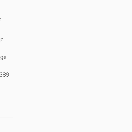
e
lp
age
-389