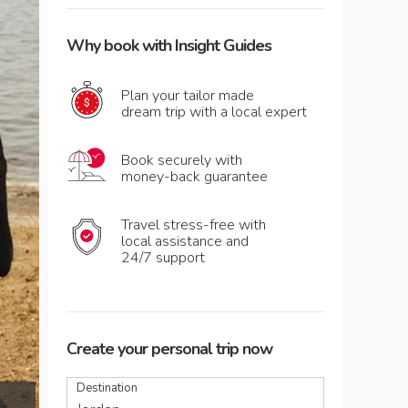
Why book with Insight Guides
Plan your tailor made
dream trip with a local expert
Book securely with
money-back guarantee
Travel stress-free with
local assistance and
24/7 support
Create your personal trip now
Destination
Enjoying a mud treatment by the Dead Sea