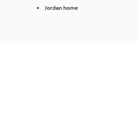
Jordan home