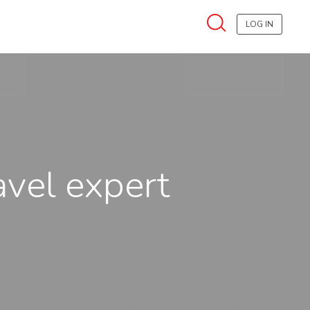
LOG IN
avel expert