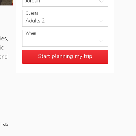
Jordan
Guests
Adults 2
When
ies,
ic
Start planning my trip
 and
h as