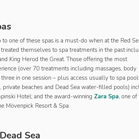
pas
ip to one of these spas is a must-do when at the Red Se
treated themselves to spa treatments in the past incl
and King Herod the Great. Those offering the most
rience (over 70 treatments including massages, body
three in one session – plus access usually to spa pool
, private beaches and Dead Sea water-filled pools) in
pinski Hotel; and the award-winning
Zara Spa
, one of
 the Mövenpick Resort & Spa.
 Dead Sea