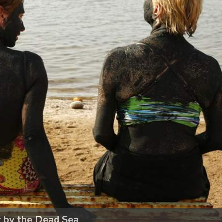
t by the Dead Sea