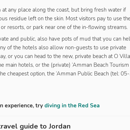
 at any place along the coast, but bring fresh water if
us residue left on the skin. Most visitors pay to use th
s or resorts, or park near one of the in-flowing streams.
vate and public, also have pots of mud that you can he
any of the hotels also allow non-guests to use private
 day, or you can head to the new, private beach at O Vill
the main hotels, or the (private) ’Amman Beach Tourism
the cheapest option, the ’Amman Public Beach (tel: 05
n experience, try
diving in the Red Sea
ravel guide to
Jordan