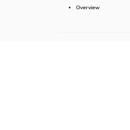
Overview