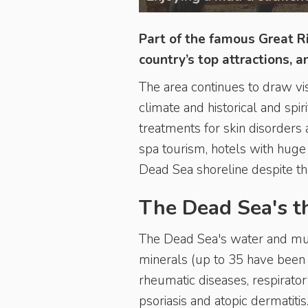
Part of the famous Great Ri
country’s top attractions, 
The area continues to draw vis
climate and historical and spi
treatments for skin disorders 
spa tourism, hotels with huge
Dead Sea shoreline despite t
The Dead Sea's t
The Dead Sea's water and mud
minerals (up to 35 have been
rheumatic diseases, respirato
psoriasis and atopic dermatitis