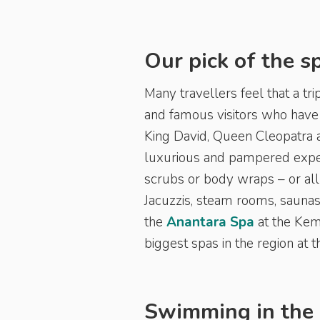
Our pick of the s
Many travellers feel that a tr
and famous visitors who have 
King David, Queen Cleopatra 
luxurious and pampered expe
scrubs or body wraps – or all 
Jacuzzis, steam rooms, saunas
the
Anantara Spa
at the Kem
biggest spas in the region at
Swimming in the