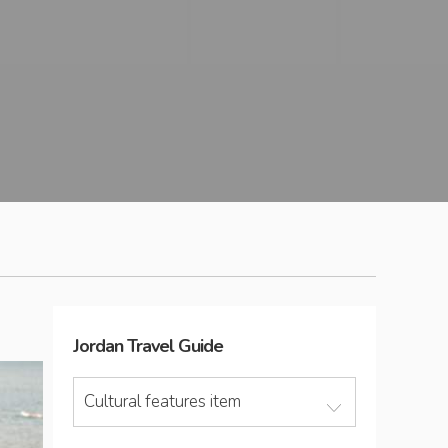
Jordan
Travel Guide
Cultural features item