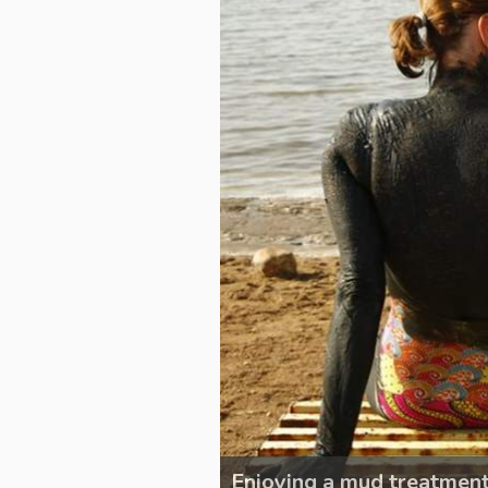
Enjoying a mud treatmen