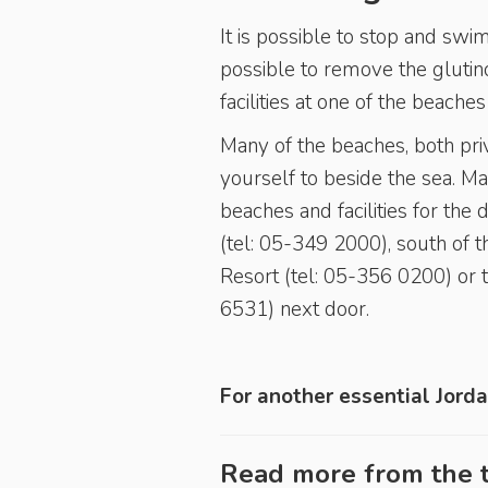
It is possible to stop and swim
possible to remove the glutino
facilities at one of the beache
Many of the beaches, both pri
yourself to beside the sea. M
beaches and facilities for the
(tel: 05-349 2000), south of 
Resort (tel: 05-356 0200) or 
6531) next door.
For another essential Jorda
Read more from the t