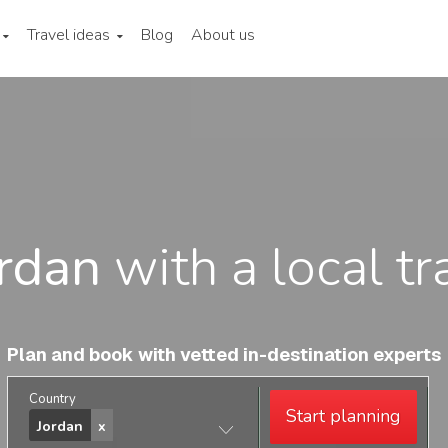
Travel ideas
Blog
About us
rdan
with a local tr
Plan and book with vetted in-destination experts
Country
Start planning
Jordan