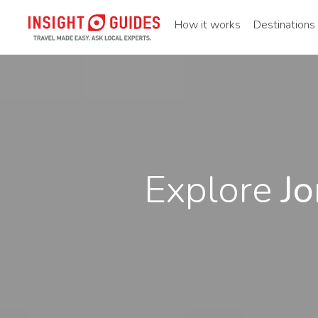
How it works
Destinations
Explore
Jo