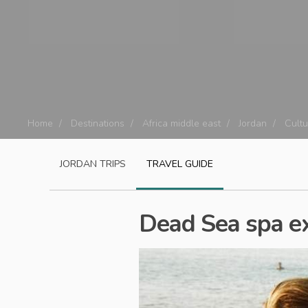
Home
Destinations
Africa middle east
Jordan
Cultu
JORDAN
TRIPS
TRAVEL GUIDE
Dead Sea spa e