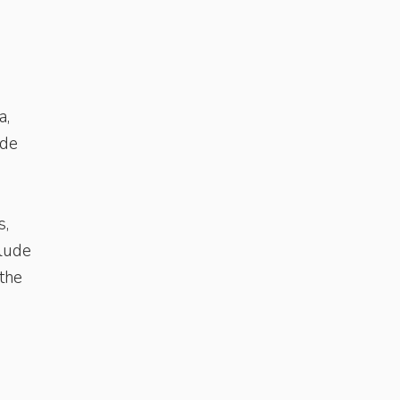
a,
ude
s,
clude
 the