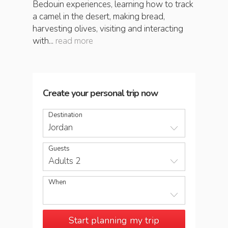
Bedouin experiences, learning how to track
a camel in the desert, making bread,
harvesting olives, visiting and interacting
with...
read more
Create your personal trip now
Destination
Jordan
Guests
Adults 2
When
Start planning my trip