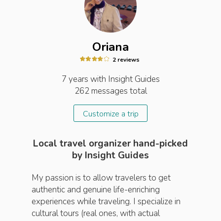
Oriana
2
review
s
7 years
with Insight
Guides
262
messages total
Customize a trip
Local travel organizer hand-picked
by Insight Guides
My passion is to allow travelers to get
authentic and genuine life-enriching
experiences while traveling. I specialize in
cultural tours (real ones, with actual