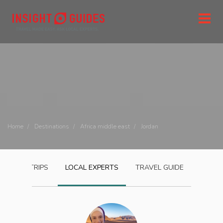
Home
Destinations
Africa middle east
Jordan
JORDAN
TRIPS
LOCAL EXPERTS
TRAVEL GUIDE