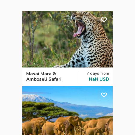
7
days
from
Masai Mara &
Amboseli Safari
NaN
USD