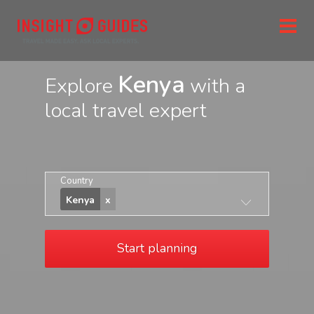
Kenya
Explore
with a
local travel expert
Country
Kenya
Start planning