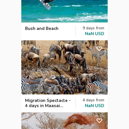
9
days
from
Bush and Beach
NaN
USD
4
days
from
Migration Spectacle -
4 days in Maasai
NaN
USD
Mara, Kenya