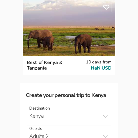
10
days
from
Best of Kenya &
Tanzania
NaN
USD
Create your personal trip
to
Kenya
Destination
Kenya
Guests
Adults 2