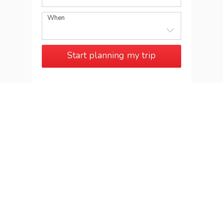
When
Start planning my trip