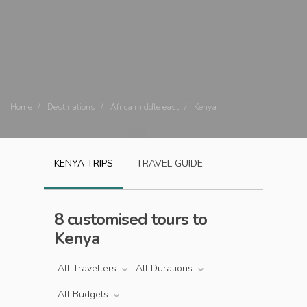
Home
Destinations
Africa middle east
Kenya
KENYA
TRIPS
TRAVEL GUIDE
8 customised tours to
Kenya
All Travellers
All Durations
All Budgets