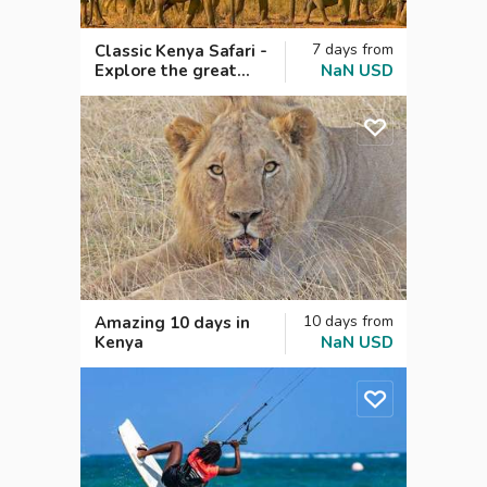
7
days
from
Classic Kenya Safari -
Explore the great
NaN
USD
wild savannahs!
10
days
from
Amazing 10 days in
Kenya
NaN
USD