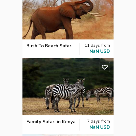
11
days
from
Bush To Beach Safari
NaN
USD
7
days
from
Family Safari in Kenya
NaN
USD