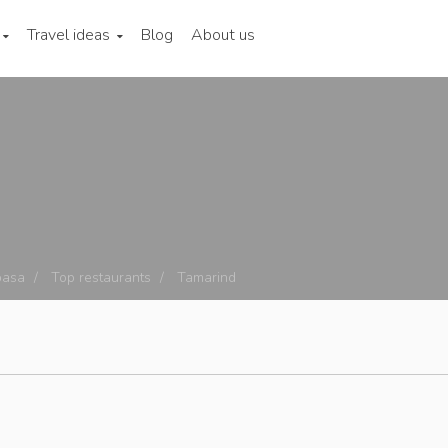
Travel ideas
Blog
About us
asa
Top restaurants
Tamarind