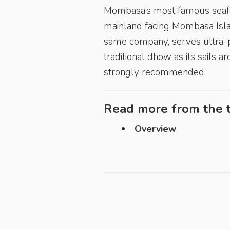
Mombasa’s most famous seafood 
mainland facing Mombasa Isl
same company, serves ultra-pr
traditional dhow as its sails 
strongly recommended.
Read more from the t
Overview