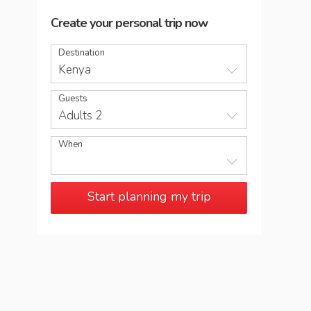
Create your personal trip now
Destination
Kenya
Guests
Adults 2
When
Start planning my trip