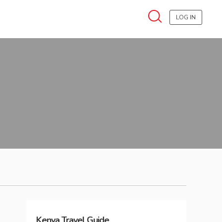
LOG IN
Kenya
Travel Guide