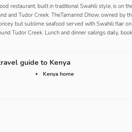
restaurant, built in traditional Swahili style, is on th
and and Tudor Creek. TheTamarind Dhow, owned by th
icey but sublime seafood served with Swahili flair on
around Tudor Creek. Lunch and dinner sailings daily, boo
ravel guide to
Kenya
Kenya home