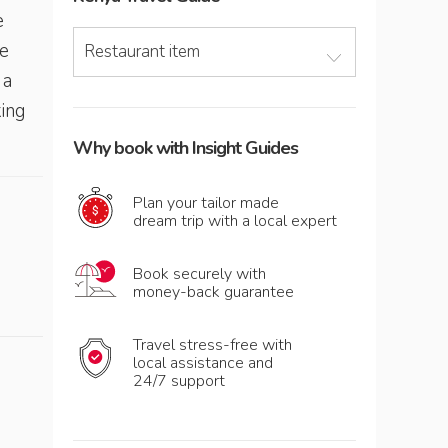
e
e
Restaurant item
 a
king
Why book with Insight Guides
Plan your tailor made
dream trip with a local expert
Book securely with
money-back guarantee
Travel stress-free with
local assistance and
24/7 support