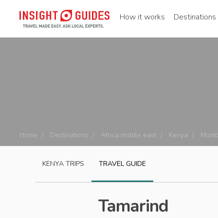
How it works
Destinations
Home
Destinations
Africa middle east
Kenya
Momb
KENYA
TRIPS
TRAVEL GUIDE
Tamarind