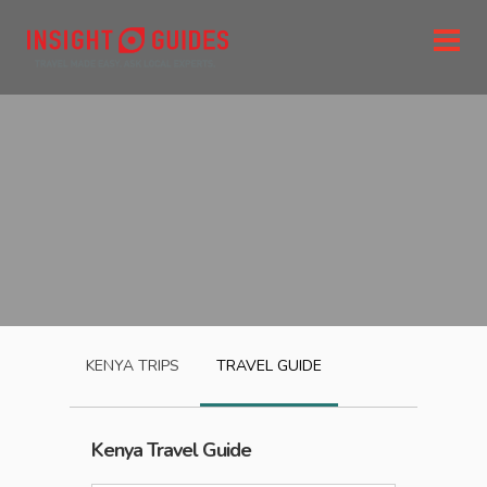
KENYA
TRIPS
TRAVEL GUIDE
Kenya
Travel Guide