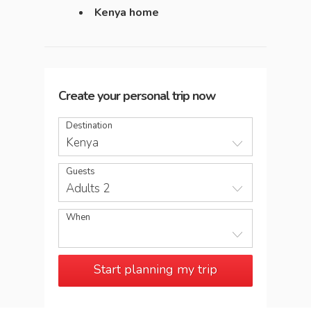
Kenya home
Create your personal trip now
Destination
Kenya
Guests
Adults 2
When
Start planning my trip