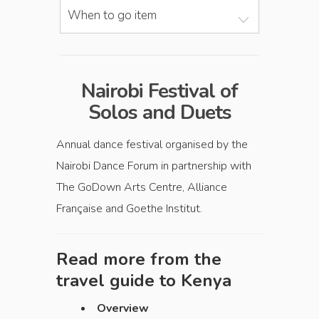
When to go item
Nairobi Festival of
Solos and Duets
Annual dance festival organised by the
Nairobi Dance Forum in partnership with
The GoDown Arts Centre, Alliance
Française and Goethe Institut.
Read more from the
travel guide to
Kenya
Overview