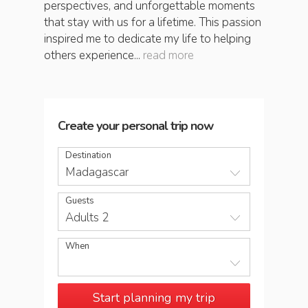
perspectives, and unforgettable moments
that stay with us for a lifetime. This passion
inspired me to dedicate my life to helping
others experience...
read more
Create your personal trip now
Destination
Madagascar
Guests
Adults 2
When
Start planning my trip