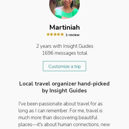
Martiniah
1
review
2 years
with Insight
Guides
1696
messages total
Customize a trip
Local travel organizer hand-picked
by Insight Guides
I've been passionate about travel for as
long as I can remember. For me, travel is
much more than discovering beautiful
places—it's about human connections, new