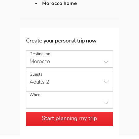
Morocco home
Create your personal trip now
Destination
Morocco
Guests
Adults 2
When
Start planning my trip