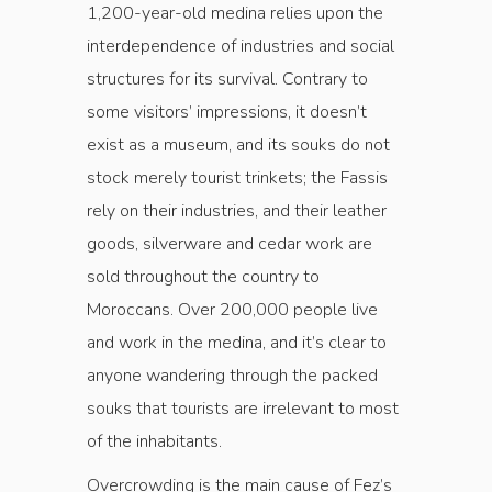
1,200-year-old medina relies upon the
interdependence of industries and social
structures for its survival. Contrary to
some visitors’ impressions, it doesn’t
exist as a museum, and its souks do not
stock merely tourist trinkets; the Fassis
rely on their industries, and their leather
goods, silverware and cedar work are
sold throughout the country to
Moroccans. Over 200,000 people live
and work in the medina, and it’s clear to
anyone wandering through the packed
souks that tourists are irrelevant to most
of the inhabitants.
Overcrowding is the main cause of Fez’s