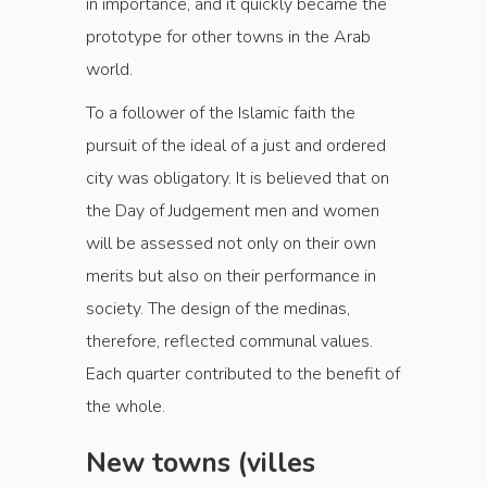
in importance, and it quickly became the
prototype for other towns in the Arab
world.
To a follower of the Islamic faith the
pursuit of the ideal of a just and ordered
city was obligatory. It is believed that on
the Day of Judgement men and women
will be assessed not only on their own
merits but also on their performance in
society. The design of the medinas,
therefore, reflected communal values.
Each quarter contributed to the benefit of
the whole.
New towns (villes