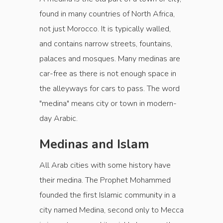
found in many countries of North Africa,
not just Morocco. It is typically walled,
and contains narrow streets, fountains,
palaces and mosques. Many medinas are
car-free as there is not enough space in
the alleyways for cars to pass. The word
"medina" means city or town in modern-
day Arabic.
Medinas and Islam
All Arab cities with some history have
their medina. The Prophet Mohammed
founded the first Islamic community in a
city named Medina, second only to Mecca