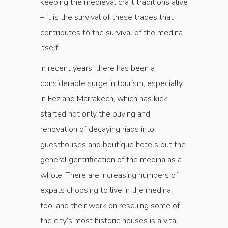
keeping the medieval craft traditions alive
– it is the survival of these trades that
contributes to the survival of the medina
itself.
In recent years, there has been a
considerable surge in tourism, especially
in Fez and Marrakech, which has kick-
started not only the buying and
renovation of decaying riads into
guesthouses and boutique hotels but the
general gentrification of the medina as a
whole. There are increasing numbers of
expats choosing to live in the medina,
too, and their work on rescuing some of
the city’s most historic houses is a vital