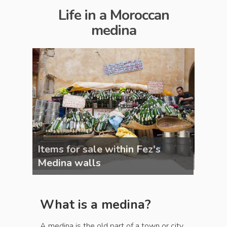
Life in a Moroccan
medina
Items for sale within Fez's
Items 
Medina walls
Medin
What is a medina?
A medina is the old part of a town or city,