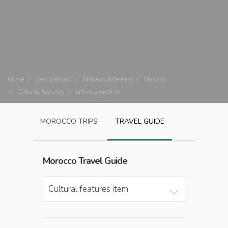
Home
Destinations
Africa middle east
Morocco
Cultural features
Life in a medina
MOROCCO
TRIPS
TRAVEL GUIDE
Morocco
Travel Guide
Cultural features item