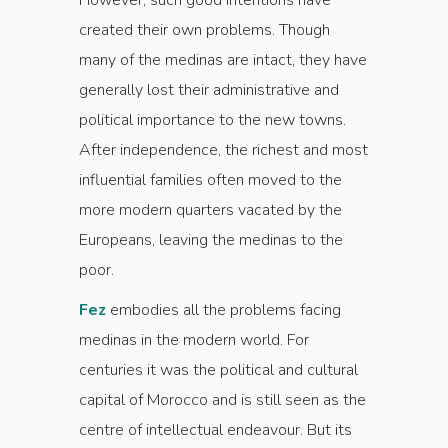
However, such good intentions have
created their own problems. Though
many of the medinas are intact, they have
generally lost their administrative and
political importance to the new towns.
After independence, the richest and most
influential families often moved to the
more modern quarters vacated by the
Europeans, leaving the medinas to the
poor.
Fez
embodies all the problems facing
medinas in the modern world. For
centuries it was the political and cultural
capital of Morocco and is still seen as the
centre of intellectual endeavour. But its