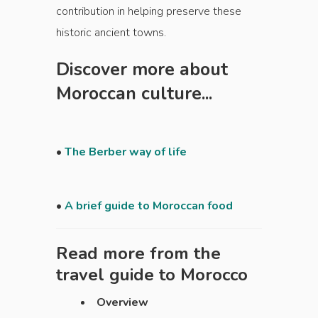
contribution in helping preserve these
historic ancient towns.
Discover more about
Moroccan culture...
•
The Berber way of life
•
A brief guide to Moroccan food
Read more from the
travel guide to
Morocco
Overview