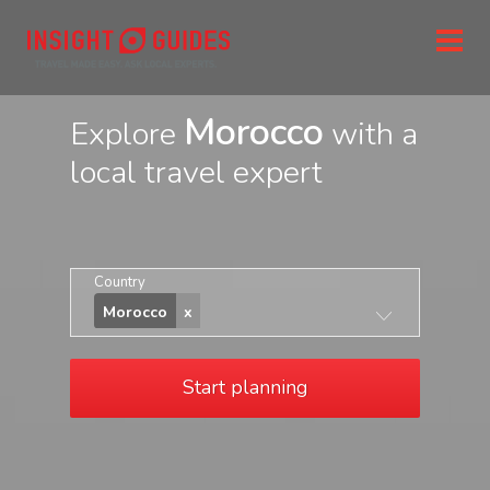
Morocco
Explore
with a
local travel expert
Country
Morocco
Start planning