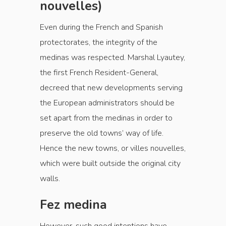
nouvelles)
Even during the French and Spanish
protectorates, the integrity of the
medinas was respected. Marshal Lyautey,
the first French Resident-General,
decreed that new developments serving
the European administrators should be
set apart from the medinas in order to
preserve the old towns’ way of life.
Hence the new towns, or villes nouvelles,
which were built outside the original city
walls.
Fez medina