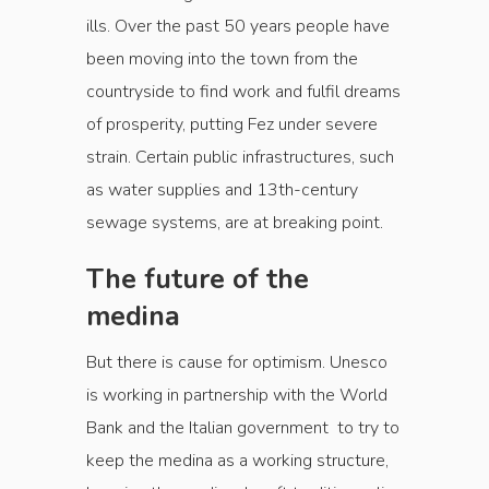
ills. Over the past 50 years people have
been moving into the town from the
countryside to find work and fulfil dreams
of prosperity, putting Fez under severe
strain. Certain public infrastructures, such
as water supplies and 13th-century
sewage systems, are at breaking point.
The future of the
medina
But there is cause for optimism. Unesco
is working in partnership with the World
Bank and the Italian government to try to
keep the medina as a working structure,