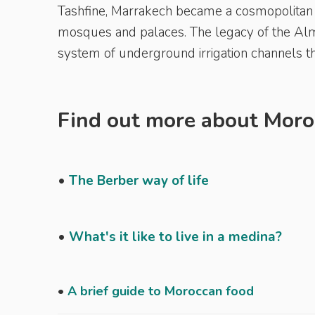
Tashfine, Marrakech became a cosmopolitan c
mosques and palaces. The legacy of the Almo
system of underground irrigation channels th
Find out more about Moroc
•
The Berber way of life
•
What's it like to live in a medina?
•
A brief guide to Moroccan food