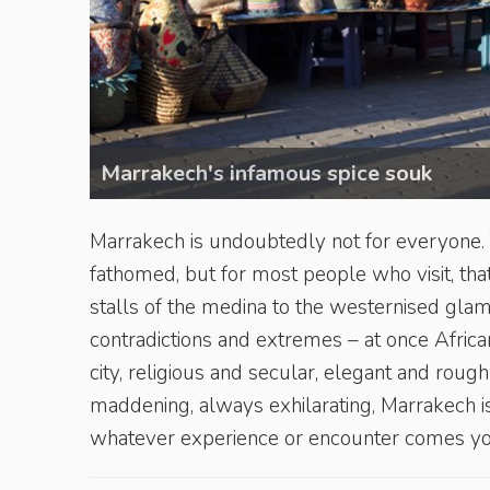
Marrakech's infamous spice souk
Marrakech is undoubtedly not for everyone. Thi
fathomed, but for most people who visit, that
stalls of the medina to the westernised glamo
contradictions and extremes – at once Afric
city, religious and secular, elegant and rou
maddening, always exhilarating, Marrakech is 
whatever experience or encounter comes y