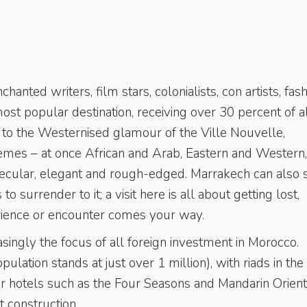
nted writers, film stars, colonialists, con artists, fas
 most popular destination, receiving over 30 percent of a
a to the Westernised glamour of the Ville Nouvelle,
tremes – at once African and Arab, Eastern and Western,
 secular, elegant and rough-edged. Marrakech can also
to surrender to it; a visit here is all about getting lost,
rience or encounter comes your way.
easingly the focus of all foreign investment in Morocco.
lation stands at just over 1 million), with riads in the
r hotels such as the Four Seasons and Mandarin Orient
 construction.