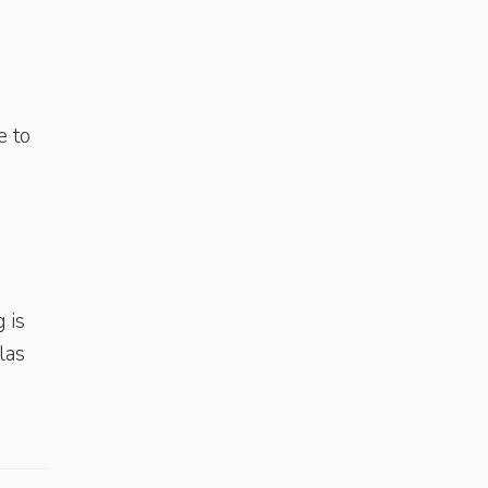
e to
 is
las