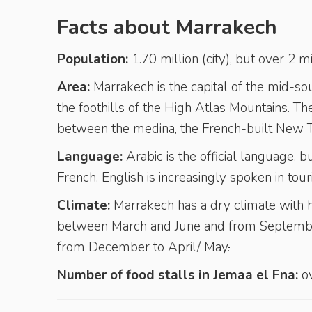
Facts about Marrakech
Population:
1.70 million (city), but over 2 
Area:
Marrakech is the capital of the mid-s
the foothills of the High Atlas Mountains. The
between the medina, the French-built New To
Language:
Arabic is the official language
French. English is increasingly spoken in touri
Climate:
Marrakech has a dry climate with h
between March and June and from September
from December to April/ May
.
Number of food stalls in Jemaa el Fna:
ov