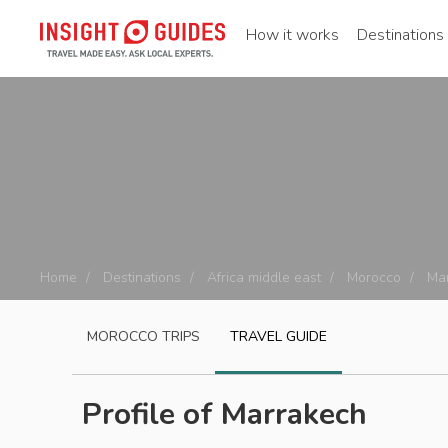
How it works
Destinations
Home
Destinations
Africa middle east
Morocco
Ma
MOROCCO
TRIPS
TRAVEL GUIDE
Profile of Marrakech