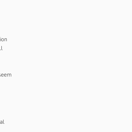
hion
ll
 seem
al