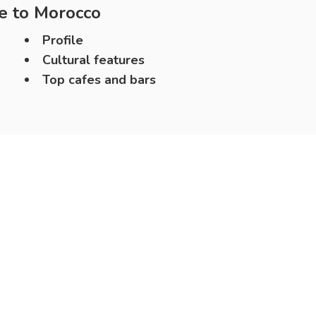
e to
Morocco
Profile
Cultural features
Top cafes and bars