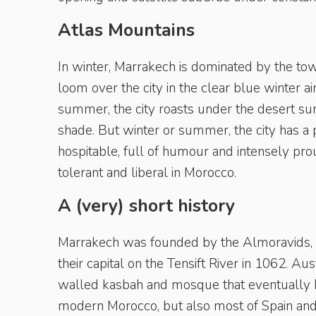
Atlas Mountains
In winter, Marrakech is dominated by the t
loom over the city in the clear blue winter ai
summer, the city roasts under the desert su
shade. But winter or summer, the city has a
hospitable, full of humour and intensely prou
tolerant and liberal in Morocco.
A (very) short history
Marrakech was founded by the Almoravids, 
their capital on the Tensift River in 1062. Au
walled kasbah and mosque that eventually be
modern Morocco, but also most of Spain and