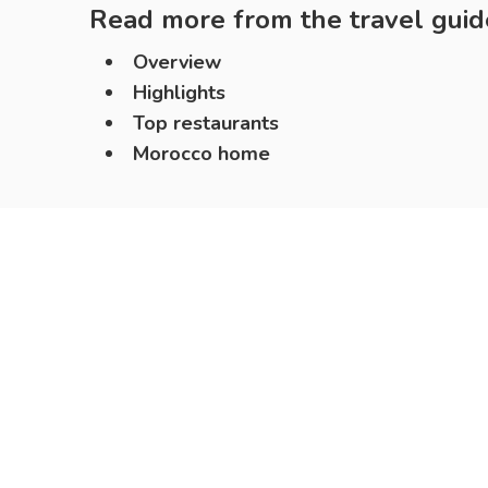
Read more from the travel guid
Overview
Highlights
Top restaurants
Morocco home