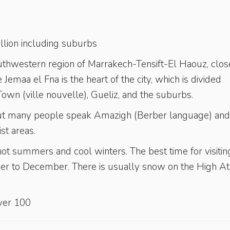
million including suburbs
outhwestern region of Marrakech-Tensift-El Haouz, clos
 Jemaa el Fna is the heart of the city, which is divided
wn (ville nouvelle), Gueliz, and the suburbs.
, but many people speak Amazigh (Berber language) and
st areas.
ot summers and cool winters. The best time for visiting
 to December. There is usually snow on the High At
er 100