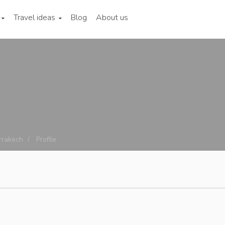
Travel ideas
Blog
About us
rrakech
Profile