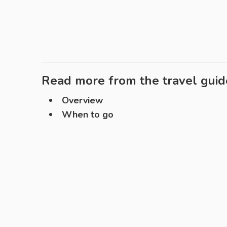
Read more from the travel guid
Overview
When to go