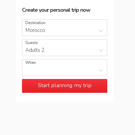
Create your personal trip now
Destination
Morocco
Guests
Adults 2
When
Start planning my trip