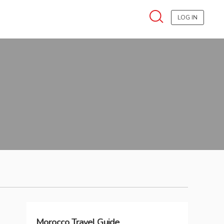
LOG IN
Morocco
Travel Guide