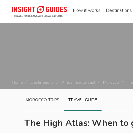
How it works
Destinations
Home
Destinations
Africa middle east
Morocco
The
MOROCCO
TRIPS
TRAVEL GUIDE
The High Atlas: When to 