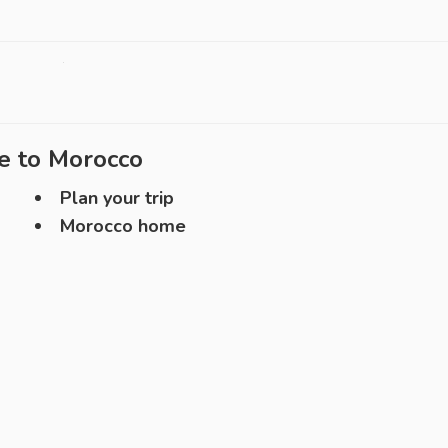
e to
Morocco
Plan your trip
Morocco home