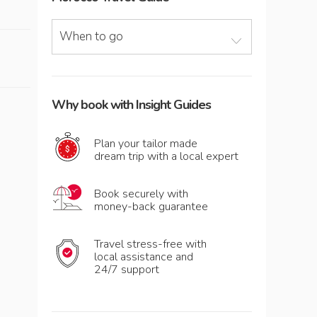
When to go
Why book with Insight Guides
Plan your tailor made
dream trip with a local expert
Book securely with
money-back guarantee
Travel stress-free with
local assistance and
24/7 support