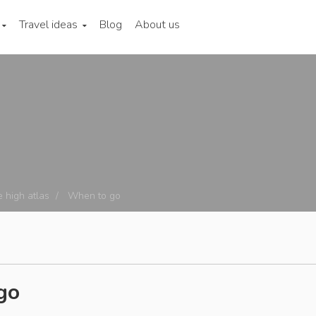
Travel ideas
Blog
About us
 high atlas
When to go
go