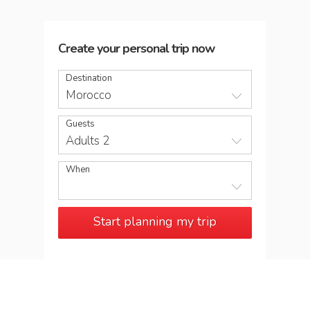
Create your personal trip now
Destination
Morocco
Guests
Adults 2
When
Start planning my trip