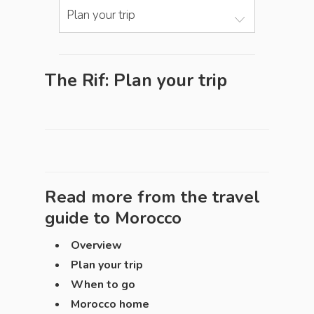
Plan your trip
The Rif: Plan your trip
Read more from the travel
guide to
Morocco
Overview
Plan your trip
When to go
Morocco home