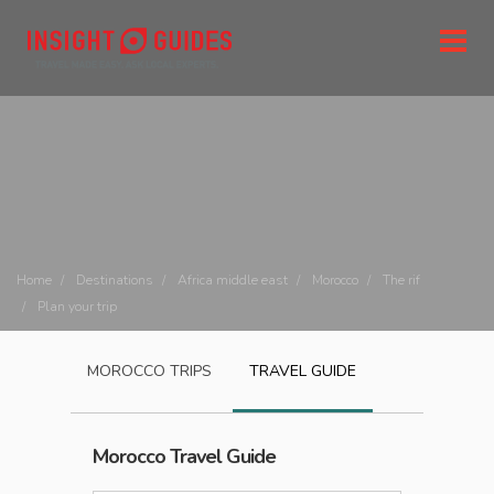
Home
Destinations
Africa middle east
Morocco
The rif
Plan your trip
MOROCCO
TRIPS
TRAVEL GUIDE
Morocco
Travel Guide