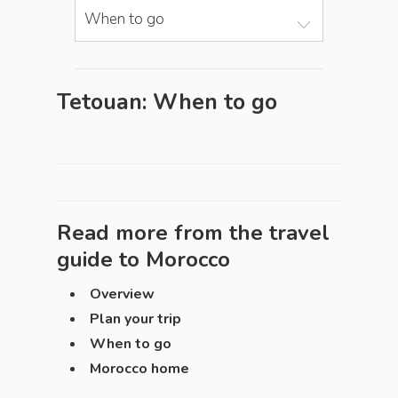
When to go
Tetouan: When to go
Read more from the travel
guide to
Morocco
Overview
Plan your trip
When to go
Morocco home