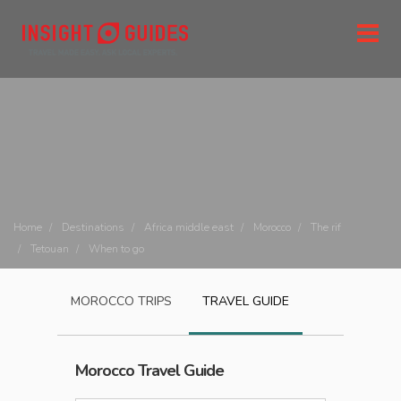
Home
Destinations
Africa middle east
Morocco
The rif
Tetouan
When to go
MOROCCO
TRIPS
TRAVEL GUIDE
Morocco
Travel Guide