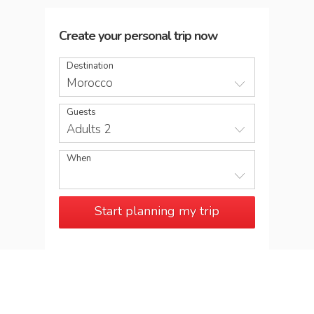
Create your personal trip now
Destination
Morocco
Guests
Adults 2
When
Start planning my trip