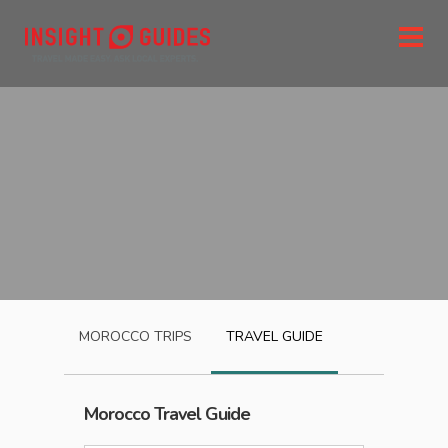
MOROCCO
TRIPS
TRAVEL GUIDE
Morocco
Travel Guide