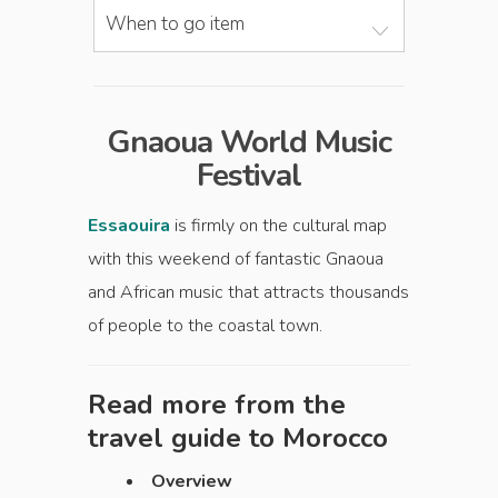
When to go item
Gnaoua World Music
Festival
Essaouira
is firmly on the cultural map
with this weekend of fantastic Gnaoua
and African music that attracts thousands
of people to the coastal town.
Read more from the
travel guide to
Morocco
Overview