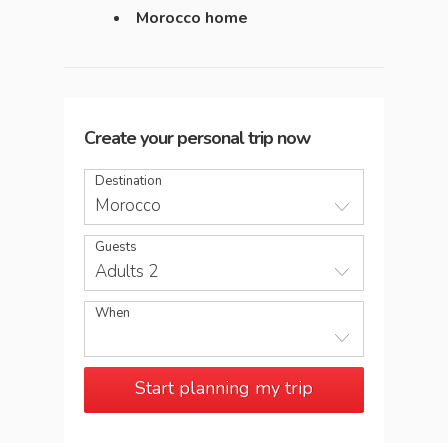
Morocco home
Create your personal trip now
Destination
Morocco
Guests
Adults 2
When
Start planning my trip