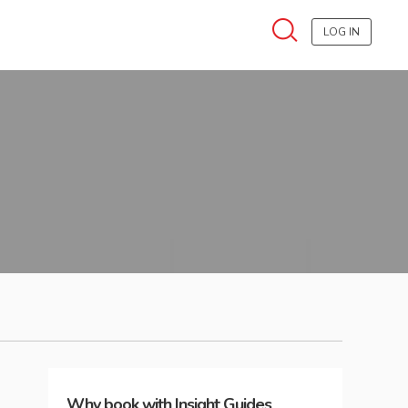
LOG IN
Why book with Insight Guides