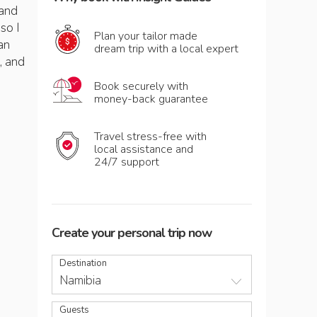
 and
so I
Plan your tailor made
an
dream trip with a local expert
, and
Book securely with
money-back guarantee
Travel stress-free with
local assistance and
24/7 support
Create your personal trip now
Destination
Namibia
Guests