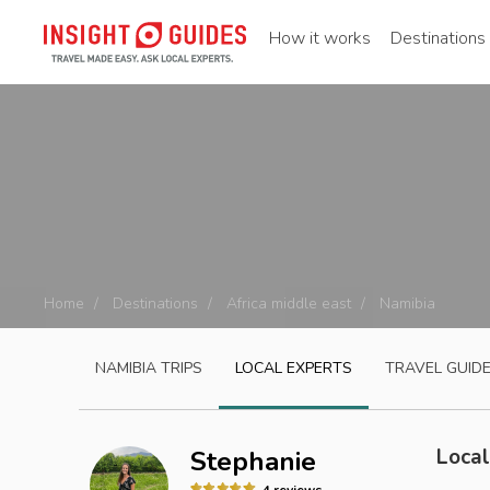
How it works
Destinations
Home
Destinations
Africa middle east
Namibia
NAMIBIA
TRIPS
LOCAL EXPERTS
TRAVEL GUID
Local
Stephanie