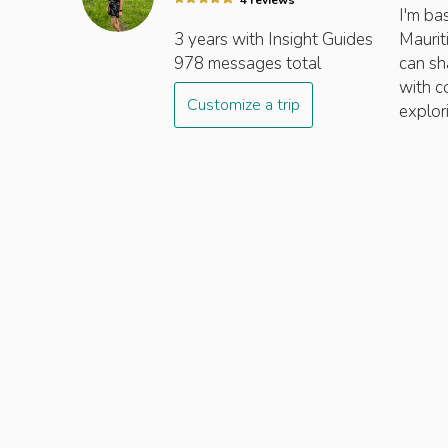
4
review
s
I'm ba
3 years
with Insight
Guides
Maurit
978
messages total
can sh
with c
Customize a trip
explor