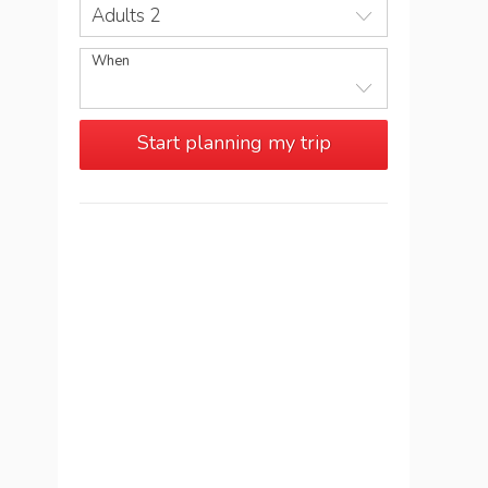
Adults 2
When
Start planning my trip
See more trips in
Namibia