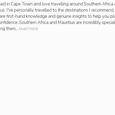
sed in Cape Town and love travelling around Southern Africa
ius. I've personally travelled to the destinations I recommend, 
are first-hand knowledge and genuine insights to help you pl
onfidence. Southern Africa and Mauritius are incredibly special
ing them...
read more