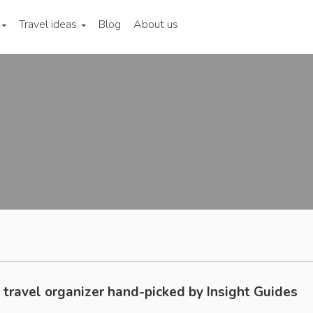
Travel ideas
Blog
About us
E
 travel organizer hand-picked by Insight Guides