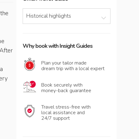
 the
Historical highlights
me
Why book with Insight Guides
After
Plan your tailor made
 a
dream trip with a local expert
very
Book securely with
money-back guarantee
Travel stress-free with
local assistance and
24/7 support