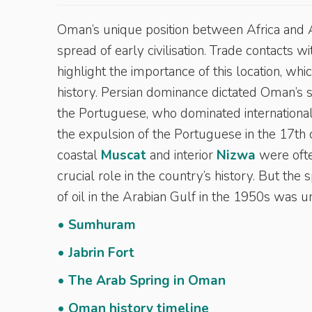
Oman’s unique position between Africa and A
spread of early civilisation. Trade contacts 
highlight the importance of this location, wh
history. Persian dominance dictated Oman’s 
the Portuguese, who dominated international 
the expulsion of the Portuguese in the 17th
coastal
Muscat
and interior
Nizwa
were ofte
crucial role in the country’s history. But t
of oil in the Arabian Gulf in the 1950s was 
• Sumhuram
• Jabrin Fort
• The Arab Spring in Oman
• Oman history timeline