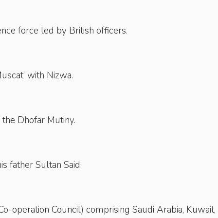
ce force led by British officers.
uscat’ with Nizwa.
of the Dhofar Mutiny.
s father Sultan Said.
-operation Council) comprising Saudi Arabia, Kuwait,