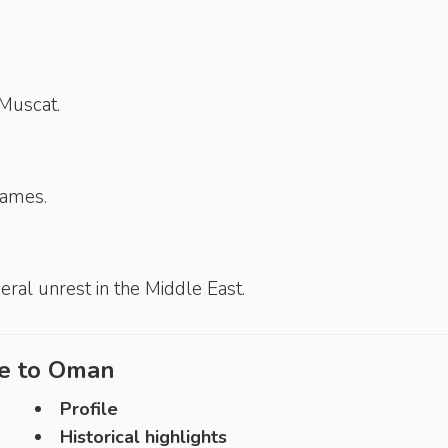
Muscat.
Games.
ral unrest in the Middle East.
e to
Oman
Profile
Historical highlights