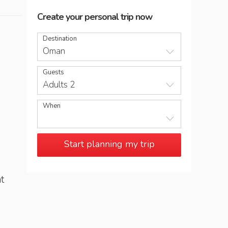
Create your personal trip now
Destination
Oman
Guests
Adults 2
When
Start planning my trip
t