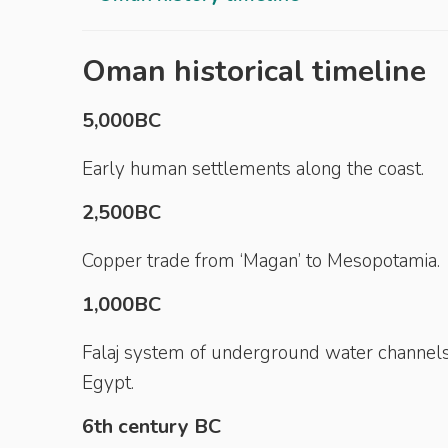
Oman historical timeline
5,000BC
Early human settlements along the coast.
2,500BC
Copper trade from ‘Magan’ to Mesopotamia.
1,000BC
Falaj system of underground water channels
Egypt.
6th century BC