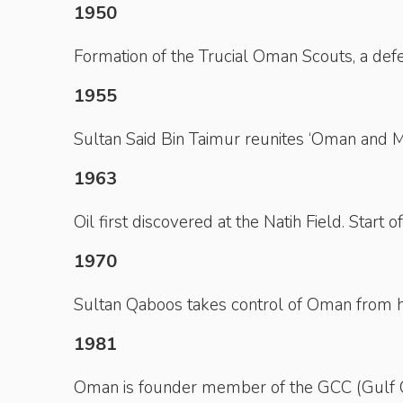
1950
Formation of the Trucial Oman Scouts, a defen
1955
Sultan Said Bin Taimur reunites ‘Oman and M
1963
Oil first discovered at the Natih Field. Start 
1970
Sultan Qaboos takes control of Oman from hi
1981
Oman is founder member of the GCC (Gulf Co