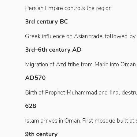
Persian Empire controls the region.
3rd century BC
Greek influence on Asian trade, followed b
3rd–6th century AD
Migration of Azd tribe from Marib into Oman.
AD570
Birth of Prophet Muhammad and final destru
628
Islam arrives in Oman. First mosque built at 
9th century