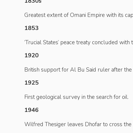
1830s
Greatest extent of Omani Empire with its capi
1853
‘Trucial States’ peace treaty concluded with t
1920
British support for Al Bu Said ruler after the
1925
First geological survey in the search for oil.
1946
Wilfred Thesiger leaves Dhofar to cross the