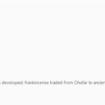
 developed; frankincense traded from Dhofar to ancien