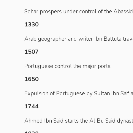
Sohar prospers under control of the Abassid
1330
Arab geographer and writer Ibn Battuta tra
1507
Portuguese control the major ports.
1650
Expulsion of Portuguese by Sultan Ibn Saif al
1744
Ahmed Ibn Said starts the Al Bu Said dynast