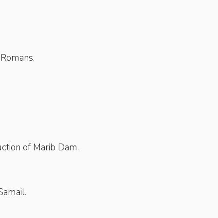
y Romans.
ction of Marib Dam.
Samail.