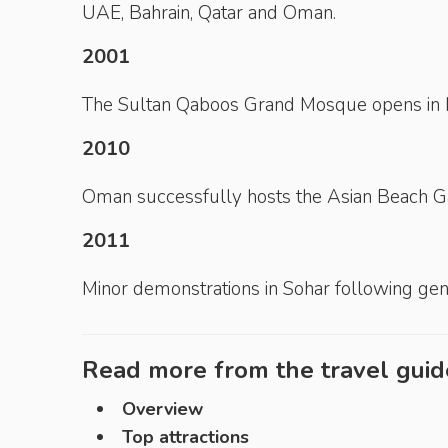
UAE, Bahrain, Qatar and Oman.
2001
The Sultan Qaboos Grand Mosque opens in 
2010
Oman successfully hosts the Asian Beach 
2011
Minor demonstrations in Sohar following gene
Read more from the travel guid
Overview
Top attractions