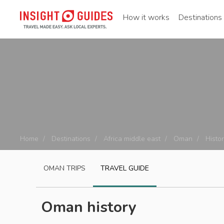
How it works
Destinations
Home
Destinations
Africa middle east
Oman
Histor
OMAN
TRIPS
TRAVEL GUIDE
Oman history