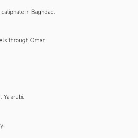
 caliphate in Baghdad.
vels through Oman.
 Ya’arubi.
y.