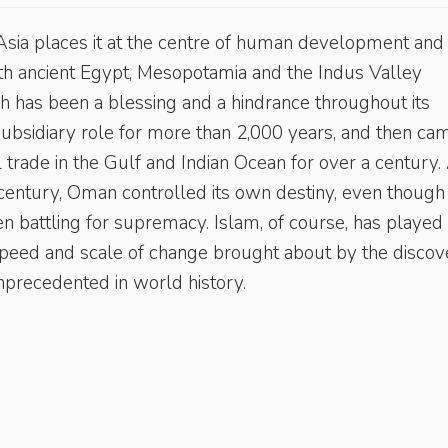
sia places it at the centre of human development and
with ancient Egypt, Mesopotamia and the Indus Valley
ich has been a blessing and a hindrance throughout its
subsidiary role for more than 2,000 years, and then ca
trade in the Gulf and Indian Ocean for over a century. 
 century, Oman controlled its own destiny, even though
n battling for supremacy. Islam, of course, has played
he speed and scale of change brought about by the disco
unprecedented in world history.