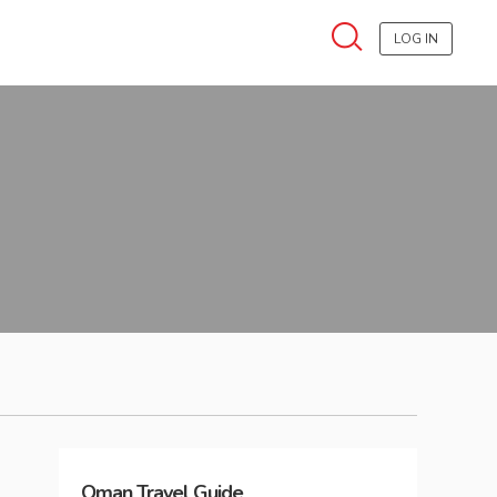
LOG IN
Oman
Travel Guide