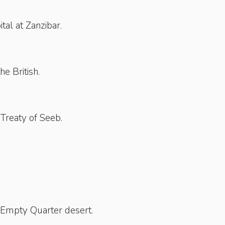
tal at Zanzibar.
he British.
 Treaty of Seeb.
 Empty Quarter desert.