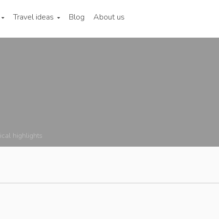
Travel ideas
Blog
About us
ical highlights