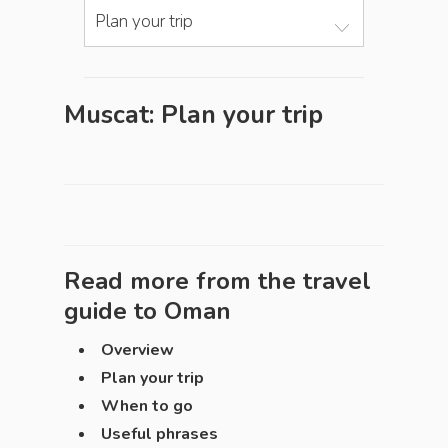
Plan your trip
Muscat: Plan your trip
Read more from the travel
guide to
Oman
Overview
Plan your trip
When to go
Useful phrases