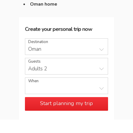
Oman home
Create your personal trip now
Destination
Oman
Guests
Adults 2
When
Start planning my trip