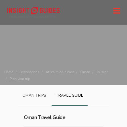
Home
Destinations
Africa middle east
Oman
Muscat
Plan your trip
OMAN
TRIPS
TRAVEL GUIDE
Oman
Travel Guide