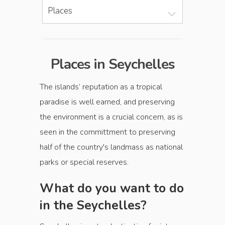
Places
Places in Seychelles
The islands’ reputation as a tropical
paradise is well earned, and preserving
the environment is a crucial concern, as is
seen in the committment to preserving
half of the country's landmass as national
parks or special reserves.
What do you want to do
in the Seychelles?