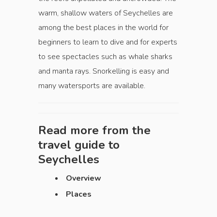
warm, shallow waters of Seychelles are
among the best places in the world for
beginners to learn to dive and for experts
to see spectacles such as whale sharks
and manta rays. Snorkelling is easy and
many watersports are available.
Read more from the
travel guide to
Seychelles
Overview
Places