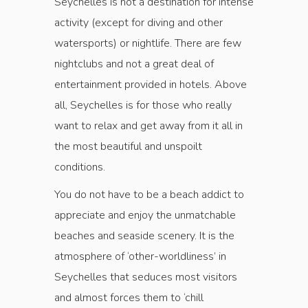
Seychelles is not a destination for intense
activity (except for diving and other
watersports) or nightlife. There are few
nightclubs and not a great deal of
entertainment provided in hotels. Above
all, Seychelles is for those who really
want to relax and get away from it all in
the most beautiful and unspoilt
conditions.
You do not have to be a beach addict to
appreciate and enjoy the unmatchable
beaches and seaside scenery. It is the
atmosphere of ‘other-worldliness’ in
Seychelles that seduces most visitors
and almost forces them to ‘chill