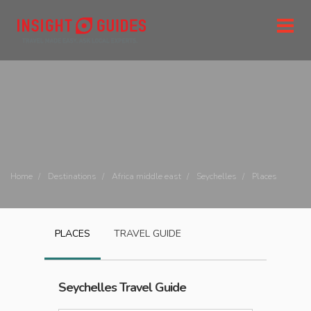
Home
Destinations
Africa middle east
Seychelles
Places
PLACES
TRAVEL GUIDE
Seychelles
Travel Guide