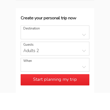
Create your personal trip now
Destination
Guests
Adults 2
When
Start planning my trip