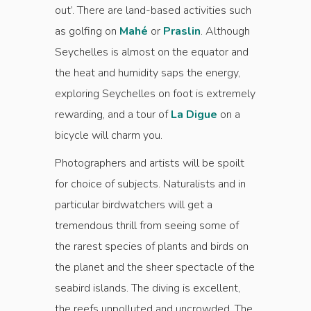
out’. There are land-based activities such
as golfing on
Mahé
or
Praslin
. Although
Seychelles is almost on the equator and
the heat and humidity saps the energy,
exploring Seychelles on foot is extremely
rewarding, and a tour of
La Digue
on a
bicycle will charm you.
Photographers and artists will be spoilt
for choice of subjects. Naturalists and in
particular birdwatchers will get a
tremendous thrill from seeing some of
the rarest species of plants and birds on
the planet and the sheer spectacle of the
seabird islands. The diving is excellent,
the reefs unpolluted and uncrowded. The