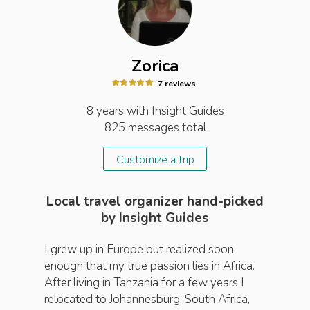
Zorica
7
review
s
8 years
with Insight
Guides
825
messages total
Customize a trip
Local travel organizer hand-picked
by Insight Guides
I grew up in Europe but realized soon
enough that my true passion lies in Africa.
After living in Tanzania for a few years I
relocated to Johannesburg, South Africa,