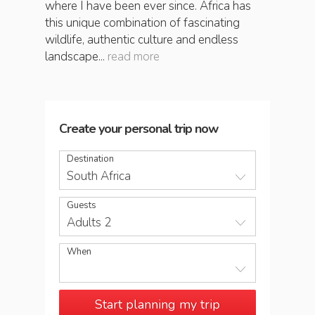
where I have been ever since. Africa has
this unique combination of fascinating
wildlife, authentic culture and endless
landscape...
read more
Create your personal trip now
Destination
South Africa
Guests
Adults 2
When
Start planning my trip