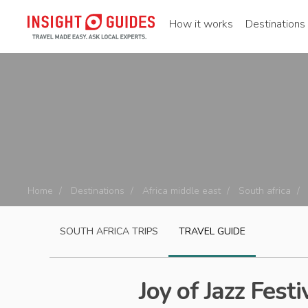
How it works
Destinations
Home
Destinations
Africa middle east
South africa
SOUTH AFRICA
TRIPS
TRAVEL GUIDE
Joy of Jazz Festi