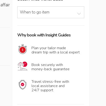
affair
When to go item
Why book with Insight Guides
Plan your tailor made
dream trip with a local expert
Book securely with
money-back guarantee
Travel stress-free with
local assistance and
24/7 support