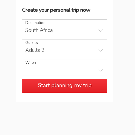
Create your personal trip now
Destination
South Africa
Guests
Adults 2
When
Start planning my trip