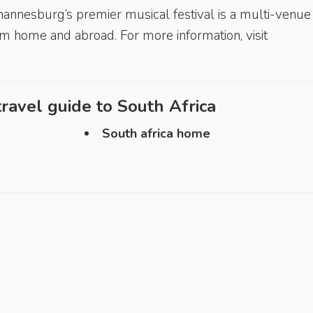
annesburg’s premier musical festival is a multi-venue 
m home and abroad. For more information, visit
ravel guide to
South Africa
South africa home