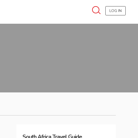
LOG IN
South Africa
Travel Guide