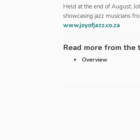
Held at the end of August, Joh
showcasing jazz musicians fro
www.joyofjazz.co.za
Read more from the t
Overview