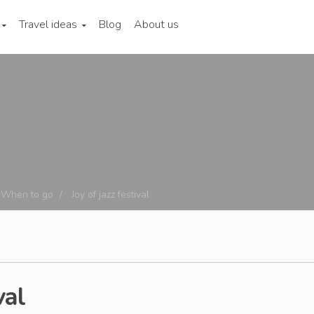
Travel ideas
Blog
About us
When to go
Joy of jazz festival
val