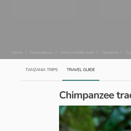
Home
Destinations
Africa middle east
Tanzania
Cu
TANZANIA
TRIPS
TRAVEL GUIDE
Chimpanzee trac