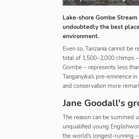
Lake-shore Gombe Stream a
undoubtedly the best places
environment.
Even so, Tanzania cannot be r
total of 1,500–2,000 chimps – 
Gombe – represents less than
Tanganyika’s pre-eminence in
and conservation more remar
Jane Goodall's g
The reason can be summed up 
unqualified young Englishwom
the world’s longest-running 