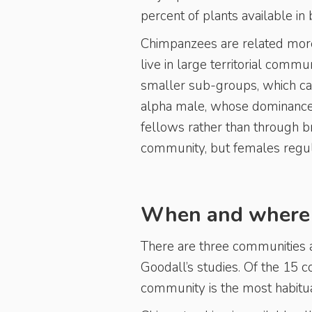
percent of plants available in
Chimpanzees are related more 
live in large territorial commu
smaller sub-groups, which ca
alpha male, whose dominance i
fellows rather than through b
community, but females regul
When and where i
There are three communities a
Goodall’s studies. Of the 15
community is the most habitua