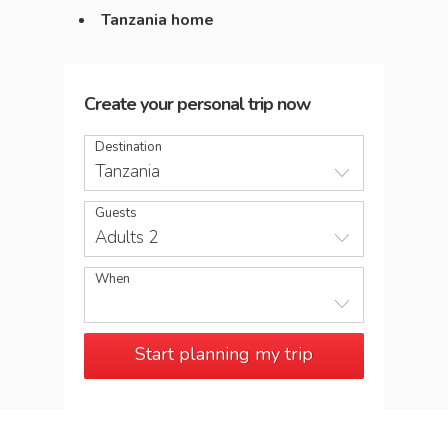
Tanzania home
Create your personal trip now
Destination
Tanzania
Guests
Adults 2
When
Start planning my trip