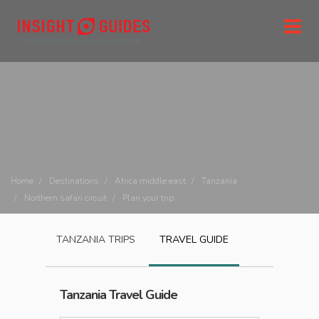
Home
Destinations
Africa middle east
Tanzania
Northern safari circuit
Plan your trip
TANZANIA
TRIPS
TRAVEL GUIDE
Tanzania
Travel Guide