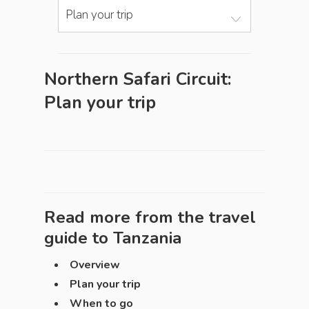
Plan your trip
Northern Safari Circuit:
Plan your trip
Read more from the travel
guide to
Tanzania
Overview
Plan your trip
When to go