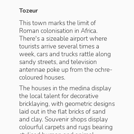
Tozeur
This town marks the limit of
Roman colonisation in Africa.
There's a sizeable airport where
tourists arrive several times a
week, cars and trucks rattle along
sandy streets, and television
antennae poke up from the ochre-
coloured houses.
The houses in the medina display
the local talent for decorative
bricklaying, with geometric designs
laid out in the flat bricks of sand
and clay. Souvenir shops display
colourful carpets and rugs bearing