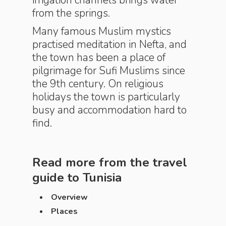
irrigation channels brings water
from the springs.
Many famous Muslim mystics
practised meditation in Nefta, and
the town has been a place of
pilgrimage for Sufi Muslims since
the 9th century. On religious
holidays the town is particularly
busy and accommodation hard to
find.
Read more from the travel
guide to
Tunisia
Overview
Places