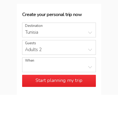
Create your personal trip now
Destination
Tunisia
Guests
Adults 2
When
Start planning my trip