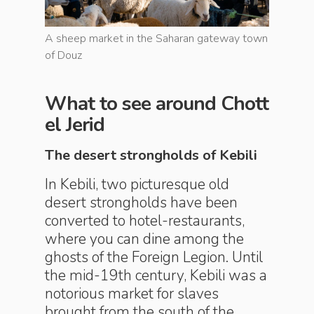
eway town
A sheep market in the Saharan gateway town
A sheep 
of Douz
of Douz
What to see around Chott
el Jerid
The desert strongholds of Kebili
In Kebili, two picturesque old
desert strongholds have been
converted to hotel-restaurants,
where you can dine among the
ghosts of the Foreign Legion. Until
the mid-19th century, Kebili was a
notorious market for slaves
brought from the south of the