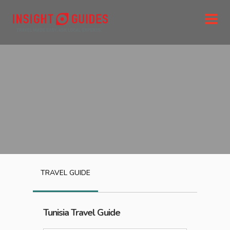
TRAVEL GUIDE
Tunisia
Travel Guide