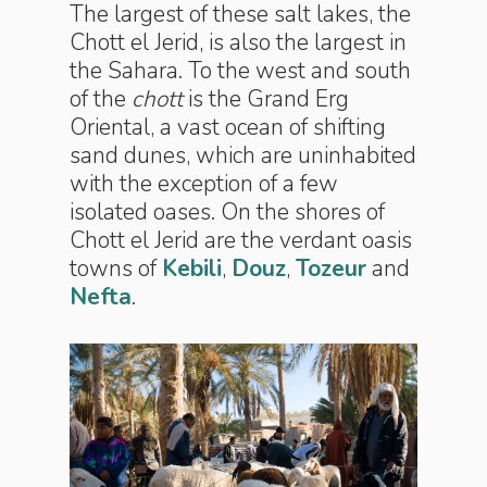
The largest of these salt lakes, the
Chott el Jerid, is also the largest in
the Sahara. To the west and south
of the
chott
is the Grand Erg
Oriental, a vast ocean of shifting
sand dunes, which are uninhabited
with the exception of a few
isolated oases. On the shores of
Chott el Jerid are the verdant oasis
towns of
Kebili
,
Douz
,
Tozeur
and
Nefta
.