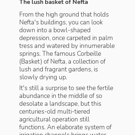
The lush basket of Nefta
From the high ground that holds
Nefta's buildings, you can look
down into a bowl-shaped
depression, once carpeted in palm
tress and watered by innumerable
springs. The famous Corbeille
(Basket) of Nefta, a collection of
lush and fragrant gardens, is
slowly drying up.
It's still a surprise to see the fertile
abundance in the middle of so
desolate a landscape, but this
centuries-old multi-tiered
agricultural operation still
functions. An elaborate system of