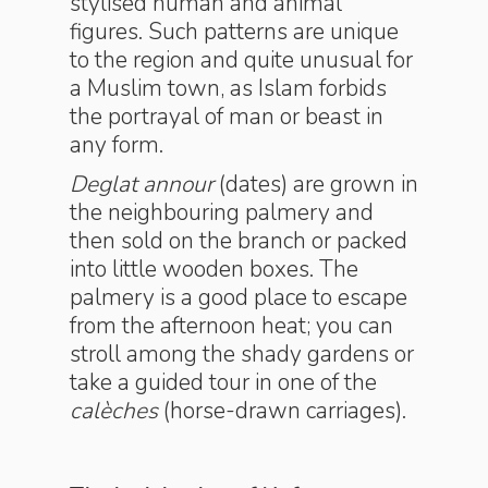
stylised human and animal
figures. Such patterns are unique
to the region and quite unusual for
a Muslim town, as Islam forbids
the portrayal of man or beast in
any form.
Deglat annour
(dates) are grown in
the neighbouring palmery and
then sold on the branch or packed
into little wooden boxes. The
palmery is a good place to escape
from the afternoon heat; you can
stroll among the shady gardens or
take a guided tour in one of the
calèches
(horse-drawn carriages).