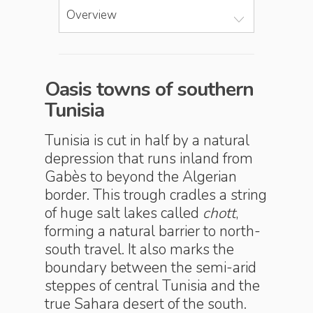
Overview
Oasis towns of southern
Tunisia
Tunisia is cut in half by a natural
depression that runs inland from
Gabès to beyond the Algerian
border. This trough cradles a string
of huge salt lakes called
chott
,
forming a natural barrier to north-
south travel. It also marks the
boundary between the semi-arid
steppes of central Tunisia and the
true Sahara desert of the south.