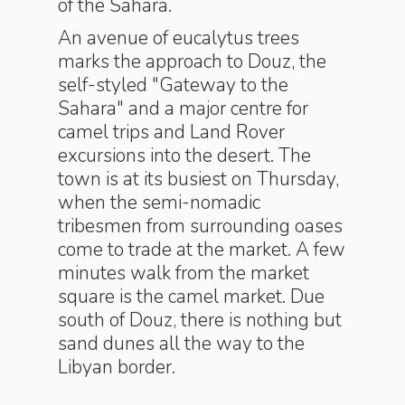
of the Sahara.
An avenue of eucalytus trees
marks the approach to Douz, the
self-styled "Gateway to the
Sahara" and a major centre for
camel trips and Land Rover
excursions into the desert. The
town is at its busiest on Thursday,
when the semi-nomadic
tribesmen from surrounding oases
come to trade at the market. A few
minutes walk from the market
square is the camel market. Due
south of Douz, there is nothing but
sand dunes all the way to the
Libyan border.