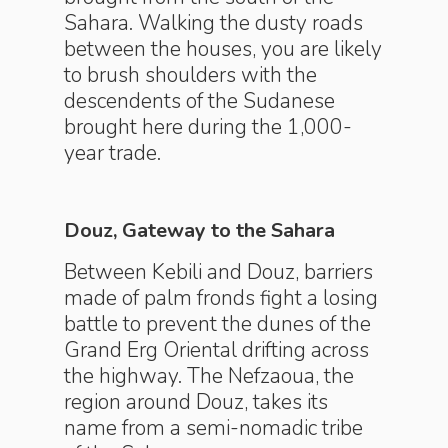
Sahara. Walking the dusty roads
between the houses, you are likely
to brush shoulders with the
descendents of the Sudanese
brought here during the 1,000-
year trade.
Douz, Gateway to the Sahara
Between Kebili and Douz, barriers
made of palm fronds fight a losing
battle to prevent the dunes of the
Grand Erg Oriental drifting across
the highway. The Nefzaoua, the
region around Douz, takes its
name from a semi-nomadic tribe