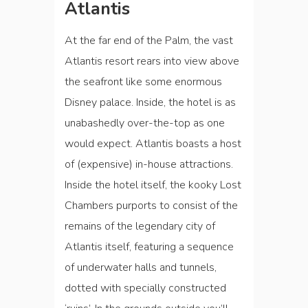
Atlantis
At the far end of the Palm, the vast
Atlantis resort rears into view above
the seafront like some enormous
Disney palace. Inside, the hotel is as
unabashedly over-the-top as one
would expect. Atlantis boasts a host
of (expensive) in-house attractions.
Inside the hotel itself, the kooky Lost
Chambers purports to consist of the
remains of the legendary city of
Atlantis itself, featuring a sequence
of underwater halls and tunnels,
dotted with specially constructed