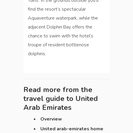
‘ruins’. In the grounds outside you’ll
find the resort’s spectacular
Aquaventure waterpark, while the
adjacent Dolphin Bay offers the
chance to swim with the hotel’s
troupe of resident bottlenose
dolphins.
Read more from the
travel guide to
United
Arab Emirates
Overview
United arab-emirates home