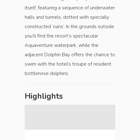
itself, featuring a sequence of underwater
halls and tunnels, dotted with specially
constructed ‘ruins’. In the grounds outside
you’ll find the resort’s spectacular
Aquaventure waterpark, while the
adjacent Dolphin Bay offers the chance to
swim with the hotel’s troupe of resident
bottlenose dolphins.
Highlights