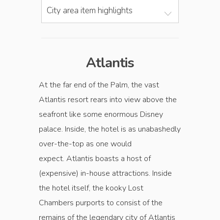
City area item highlights
Atlantis
At the far end of the Palm, the vast
Atlantis resort rears into view above the
seafront like some enormous Disney
palace. Inside, the hotel is as unabashedly
over-the-top as one would
expect. Atlantis boasts a host of
(expensive) in-house attractions. Inside
the hotel itself, the kooky Lost
Chambers purports to consist of the
remains of the legendary city of Atlantis