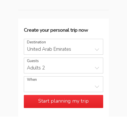
Create your personal trip now
Destination
United Arab Emirates
Guests
Adults 2
When
Start planning my trip