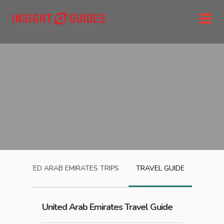
UNITED ARAB EMIRATES
TRIPS
TRAVEL GUIDE
United Arab Emirates
Travel Guide