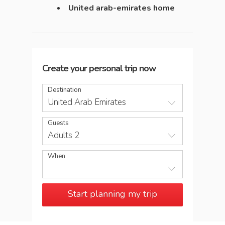
United arab-emirates home
Create your personal trip now
Destination
United Arab Emirates
Guests
Adults 2
When
Start planning my trip