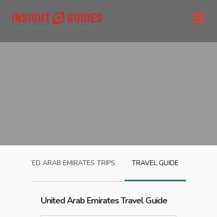
UNITED ARAB EMIRATES
TRIPS
TRAVEL GUIDE
United Arab Emirates
Travel Guide