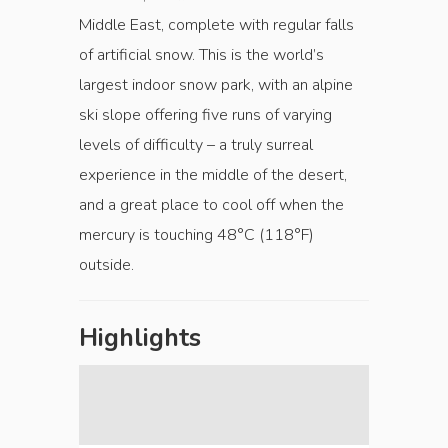
Middle East, complete with regular falls
of artificial snow. This is the world’s
largest indoor snow park, with an alpine
ski slope offering five runs of varying
levels of difficulty – a truly surreal
experience in the middle of the desert,
and a great place to cool off when the
mercury is touching 48°C (118°F)
outside.
Highlights