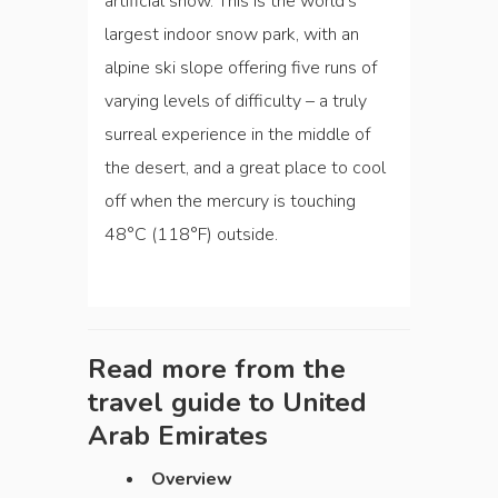
artificial snow. This is the world’s
largest indoor snow park, with an
alpine ski slope offering five runs of
varying levels of difficulty – a truly
surreal experience in the middle of
the desert, and a great place to cool
off when the mercury is touching
48°C (118°F) outside.
Read more from the
travel guide to
United
Arab Emirates
Overview