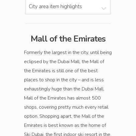
City area item highlights
Mall of the Emirates
Formerly the largest in the city, until being
eclipsed by the Dubai Mall, the Mall of
the Emirates is still one of the best
places to shop in the city – and is less
exhaustingly huge than the Dubai Mall.
Mall of the Emirates has almost 500
shops, covering pretty much every retail
option. Shopping apart, the Mall of the
Emirates is best known as the home of
Ski Dubai, the first indoor ski resort in the