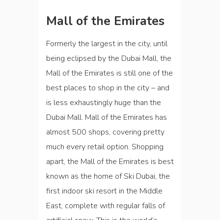
Mall of the Emirates
Formerly the largest in the city, until
being eclipsed by the Dubai Mall, the
Mall of the Emirates is still one of the
best places to shop in the city – and
is less exhaustingly huge than the
Dubai Mall. Mall of the Emirates has
almost 500 shops, covering pretty
much every retail option. Shopping
apart, the Mall of the Emirates is best
known as the home of Ski Dubai, the
first indoor ski resort in the Middle
East, complete with regular falls of