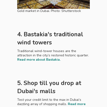
Gold market in Dubai. Photo: Shutterstock
4. Bastakia's traditional
wind towers
Traditional wind-tower houses are the
attraction in the city’s restored historic quarter.
Read more about Bastakia.
5. Shop till you drop at
Dubai's malls
Test your credit limit to the max in Dubai’s
dazzling array of shopping malls.
Read more