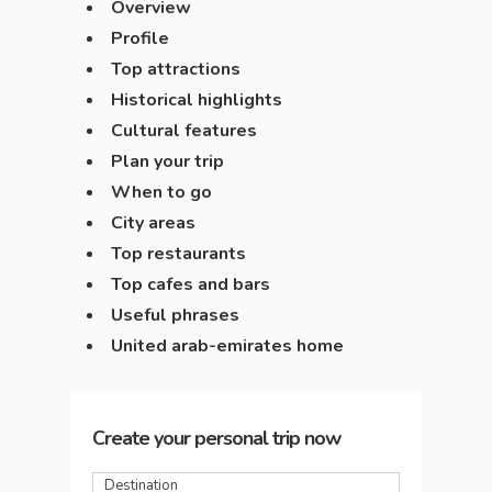
Overview
Profile
Top attractions
Historical highlights
Cultural features
Plan your trip
When to go
City areas
Top restaurants
Top cafes and bars
Useful phrases
United arab-emirates home
Create your personal trip now
Destination