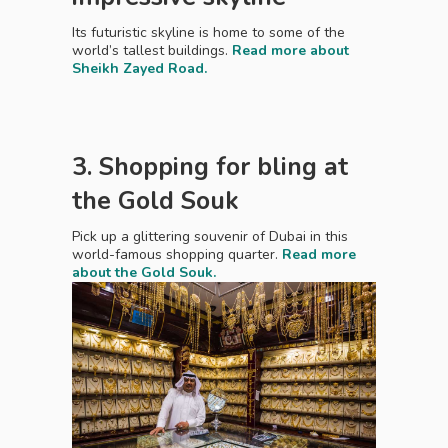
Its futuristic skyline is home to some of the
world’s tallest buildings.
Read more about
Sheikh Zayed Road.
3. Shopping for bling at
the Gold Souk
Pick up a glittering souvenir of Dubai in this
world-famous shopping quarter.
Read more
about the Gold Souk.