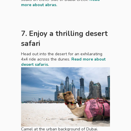
more about abras.
7. Enjoy a thrilling desert
safari
Head out into the desert for an exhilarating
4x4 ride across the dunes.
Read more about
desert safaris.
Camel at the urban background of Dubai.