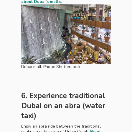
about Dubai's malls.
Dubai mall. Photo: Shutterstock
6. Experience traditional
Dubai on an abra (water
taxi)
Enjoy an abra ride between the traditional
souks on either side of Dubai Creek.
Read