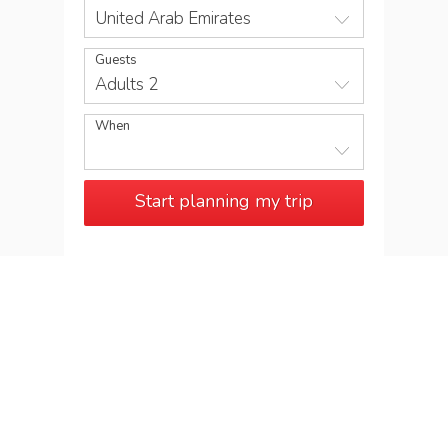
United Arab Emirates
Guests
Adults 2
When
Start planning my trip