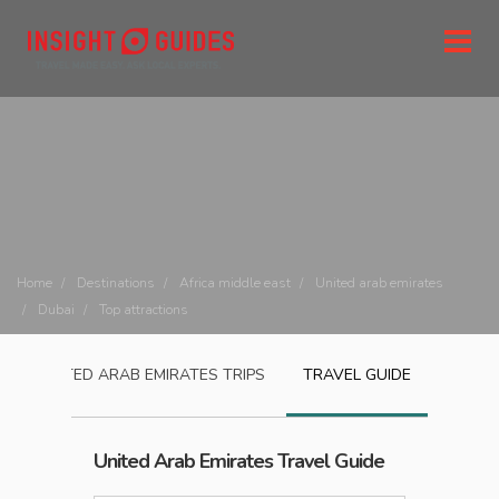
Home
Destinations
Africa middle east
United arab emirates
Dubai
Top attractions
UNITED ARAB EMIRATES
TRIPS
TRAVEL GUIDE
United Arab Emirates
Travel Guide