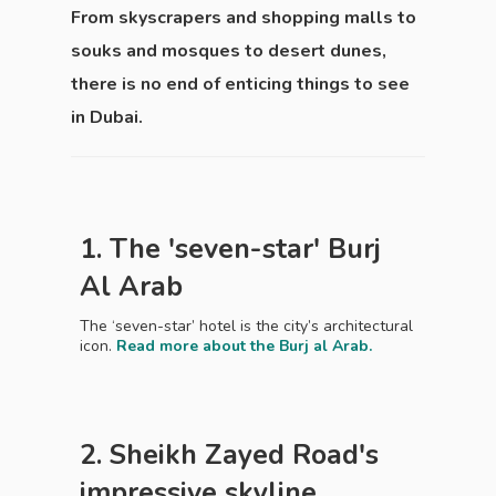
From skyscrapers and shopping malls to
souks and mosques to desert dunes,
there is no end of enticing things to see
in Dubai.
1. The 'seven-star' Burj
Al Arab
The ‘seven-star’ hotel is the city’s architectural
icon.
Read more about the Burj al Arab.
2. Sheikh Zayed Road's
impressive skyline