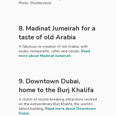
Photo: Shutterstock
8. Madinat Jumeirah for a
taste of old Arabia
A fabulous re-creation of old Arabia, with
souks, restaurants, cafés and canals.
Read
more about Madinat Jumeirah.
9. Downtown Dubai,
home to the Burj Khalifa
A clutch of record-breaking attractions centred
on the extraordinary Burj Khalifa, the world’s
tallest building.
Read more about Downtown
Dubai.