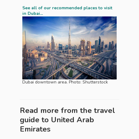
See all of our recommended places to visit
in Dubai...
Dubai downtown area. Photo: Shutterstock
Read more from the travel
guide to
United Arab
Emirates