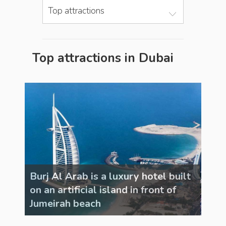
Top attractions
Top attractions in Dubai
uilt
Burj Al Arab is a luxury hotel built
Burj
on an artificial island in front of
on a
Jumeirah beach
Jum