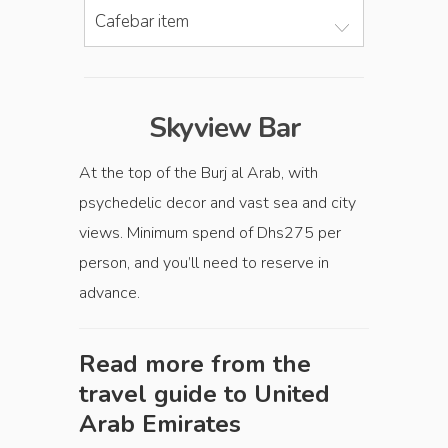
Cafebar item
Skyview Bar
At the top of the Burj al Arab, with
psychedelic decor and vast sea and city
views. Minimum spend of Dhs275 per
person, and you’ll need to reserve in
advance.
Read more from the
travel guide to
United
Arab Emirates