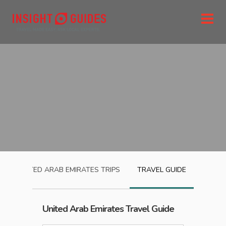
UNITED ARAB EMIRATES
TRIPS
TRAVEL GUIDE
United Arab Emirates
Travel Guide