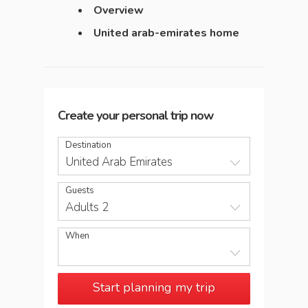
Overview
United arab-emirates home
Create your personal trip now
Destination
United Arab Emirates
Guests
Adults 2
When
Start planning my trip