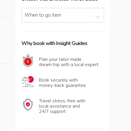
When to go item
Why book with Insight Guides
Plan your tailor made
dream trip with a local expert
Book securely with
money-back guarantee
Travel stress-free with
local assistance and
24/7 support