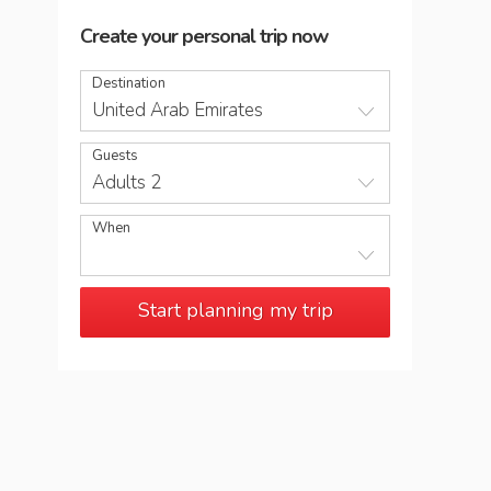
Create your personal trip now
Destination
United Arab Emirates
Guests
Adults 2
When
Start planning my trip