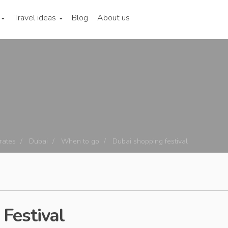
Travel ideas
Blog
About us
rates
Dubai
When to go
Dubai shopping festival
Festival