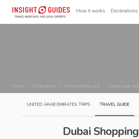
How it works
Destinations
Home
Destinations
Africa middle east
United arab emi
UNITED ARAB EMIRATES
TRIPS
TRAVEL GUIDE
Dubai Shopping 