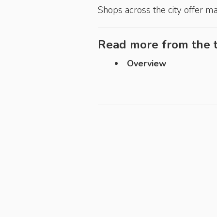
Shops across the city offer m
Read more from the t
Overview