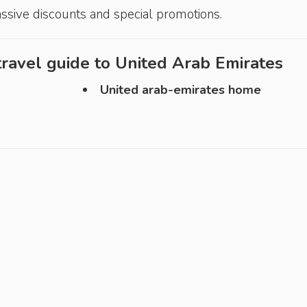
assive discounts and special promotions.
ravel guide to
United Arab Emirates
United arab-emirates home