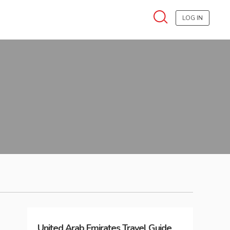
LOG IN
United Arab Emirates
Travel Guide