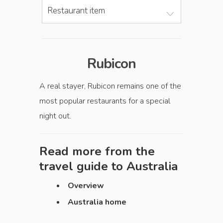
Restaurant item
Rubicon
A real stayer, Rubicon remains one of the
most popular restaurants for a special
night out.
Read more from the
travel guide to
Australia
Overview
Australia home