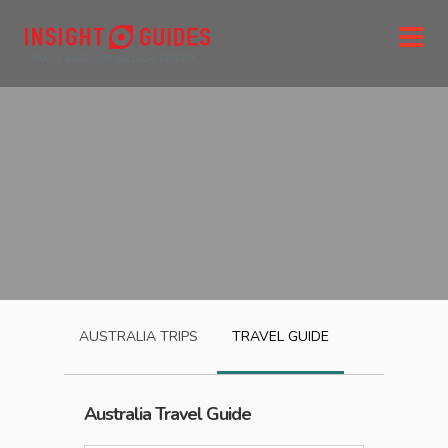
AUSTRALIA
TRIPS
TRAVEL GUIDE
Australia
Travel Guide