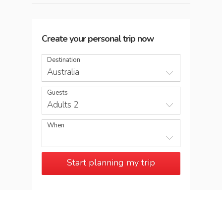
Create your personal trip now
Destination
Australia
Guests
Adults 2
When
Start planning my trip