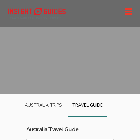
AUSTRALIA
TRIPS
TRAVEL GUIDE
Australia
Travel Guide