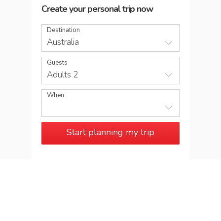
Create your personal trip now
Destination
Australia
Guests
Adults 2
When
Start planning my trip