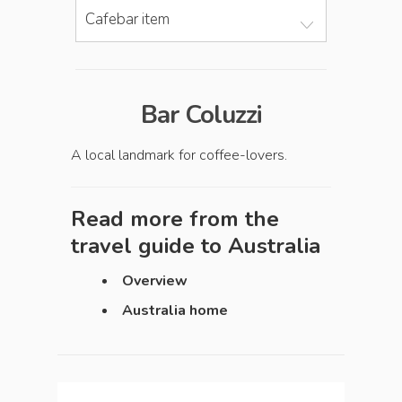
Cafebar item
Bar Coluzzi
A local landmark for coffee-lovers.
Read more from the
travel guide to
Australia
Overview
Australia home