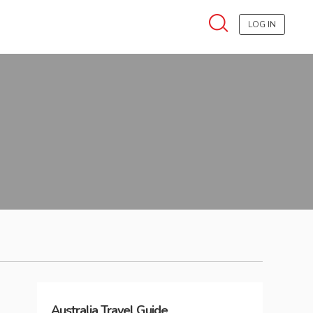
LOG IN
Australia
Travel Guide