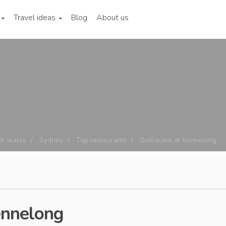
Travel ideas
Blog
About us
h wales
Sydney
Top restaurants
Guillaume at bennelong
ennelong