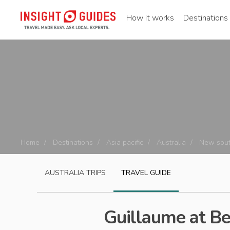
How it works
Destinations
Home
Destinations
Asia pacific
Australia
New sout
AUSTRALIA
TRIPS
TRAVEL GUIDE
Guillaume at B