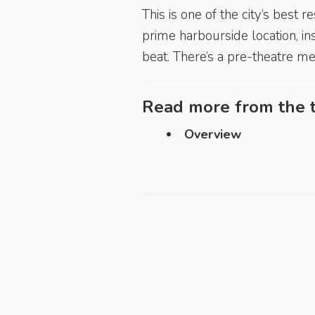
This is one of the city’s best
prime harbourside location, ins
beat. There’s a pre-theatre me
Read more from the t
Overview