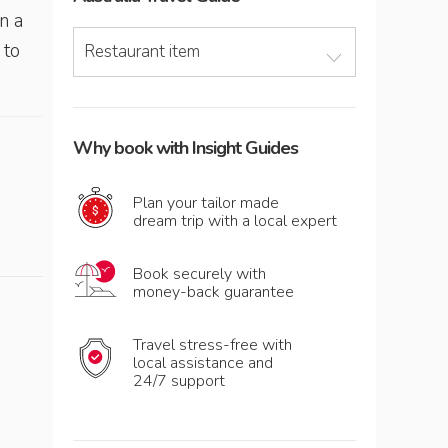
n a
 to
Restaurant item
Why book with Insight Guides
Plan your tailor made
dream trip with a local expert
Book securely with
money-back guarantee
Travel stress-free with
local assistance and
24/7 support