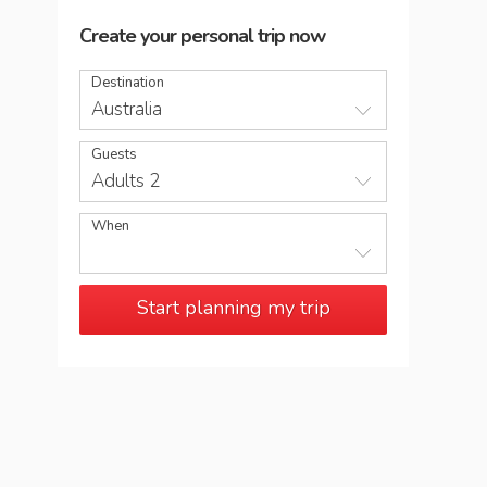
Create your personal trip now
Destination
Australia
Guests
Adults 2
When
Start planning my trip