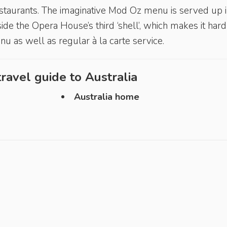
 restaurants. The imaginative Mod Oz menu is served up i
ide the Opera House’s third ‘shell’, which makes it hard
nu as well as regular à la carte service.
ravel guide to
Australia
Australia home