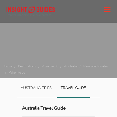
Home
Destinations
Asia pacific
Australia
New south wales
When to go
AUSTRALIA
TRIPS
TRAVEL GUIDE
Australia
Travel Guide