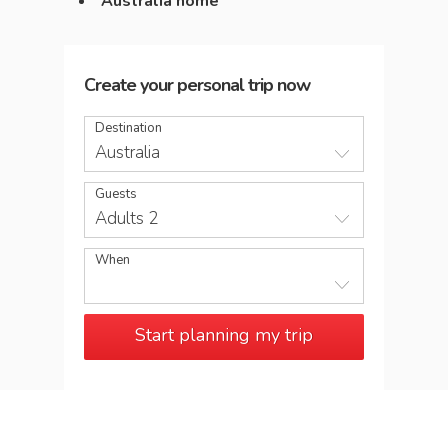
Australia home
Create your personal trip now
Destination
Australia
Guests
Adults 2
When
Start planning my trip