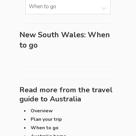
When to go
New South Wales: When
to go
Read more from the travel
guide to
Australia
Overview
Plan your trip
When to go