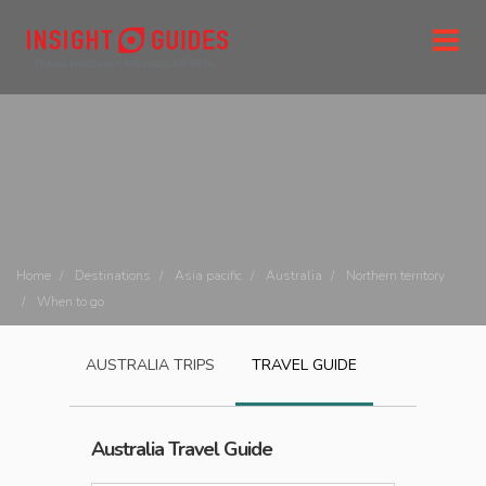
Home
Destinations
Asia pacific
Australia
Northern territory
When to go
AUSTRALIA
TRIPS
TRAVEL GUIDE
Australia
Travel Guide