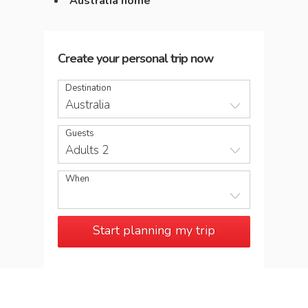
Australia home
Create your personal trip now
Destination
Australia
Guests
Adults 2
When
Start planning my trip