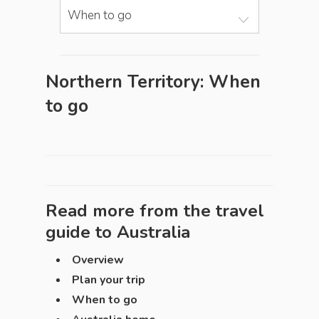
When to go
Northern Territory: When
to go
Read more from the travel
guide to
Australia
Overview
Plan your trip
When to go