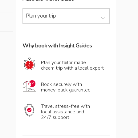
Plan your trip
Why book with Insight Guides
Plan your tailor made
dream trip with a local expert
Book securely with
money-back guarantee
Travel stress-free with
local assistance and
24/7 support