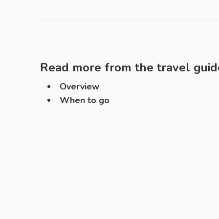
Read more from the travel guid
Overview
When to go