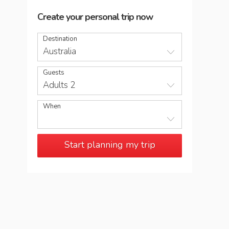
Create your personal trip now
Destination
Australia
Guests
Adults 2
When
Start planning my trip