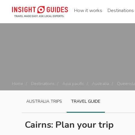
How it works
Destinations
Home
Destinations
Asia pacific
Australia
Queensl
AUSTRALIA
TRIPS
TRAVEL GUIDE
Cairns: Plan your trip