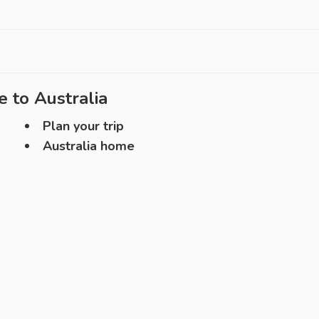
e to
Australia
Plan your trip
Australia home