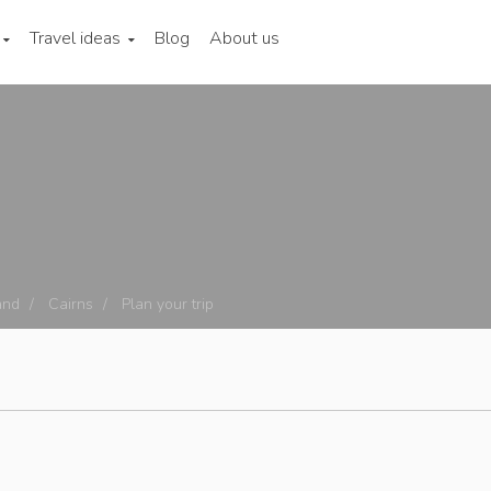
Travel ideas
Blog
About us
and
Cairns
Plan your trip