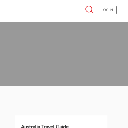
LOG IN
Australia
Travel Guide