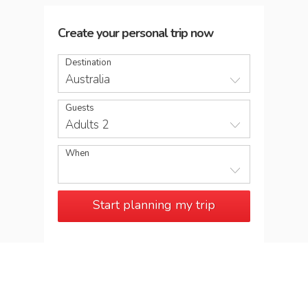
Create your personal trip now
Destination
Australia
Guests
Adults 2
When
Start planning my trip