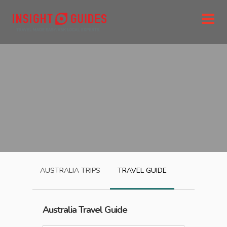
AUSTRALIA
TRIPS
TRAVEL GUIDE
Australia
Travel Guide