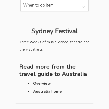
When to go item
Sydney Festival
Three weeks of music, dance, theatre and
the visual arts.
Read more from the
travel guide to
Australia
Overview
Australia home