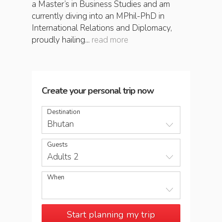
a Master’s in Business Studies and am
currently diving into an MPhil-PhD in
International Relations and Diplomacy,
proudly hailing...
read more
Create your personal trip now
Destination
Bhutan
Guests
Adults 2
When
Start planning my trip