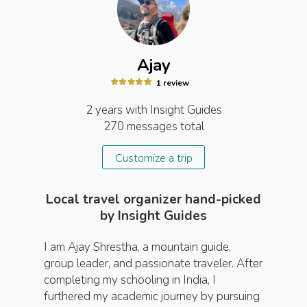
Ajay
1
review
2 years
with Insight
Guides
270
messages total
Customize a trip
Local travel organizer hand-picked
by Insight Guides
I am Ajay Shrestha, a mountain guide,
group leader, and passionate traveler. After
completing my schooling in India, I
furthered my academic journey by pursuing