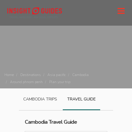
Home
Destinations
Asia pacific
Cambodia
Around phnom penh
Plan your trip
CAMBODIA
TRIPS
TRAVEL GUIDE
Cambodia
Travel Guide