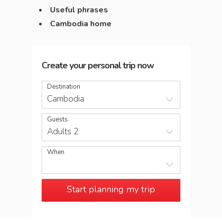
Useful phrases
Cambodia home
Create your personal trip now
Destination
Cambodia
Guests
Adults 2
When
Start planning my trip