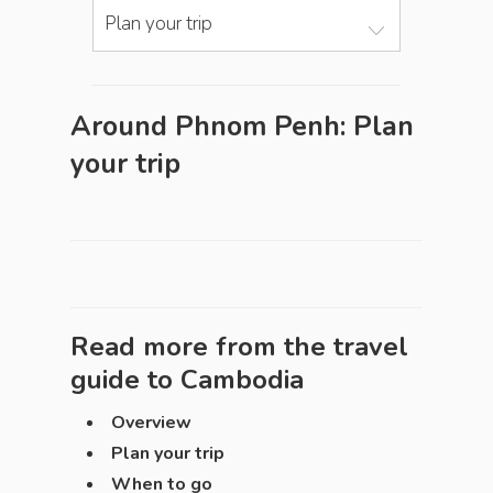
Plan your trip
Around Phnom Penh: Plan
your trip
Read more from the travel
guide to
Cambodia
Overview
Plan your trip
When to go