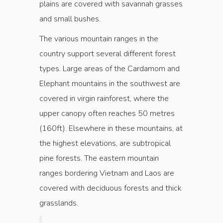
plains are covered with savannah grasses
and small bushes.
The various mountain ranges in the
country support several different forest
types. Large areas of the Cardamom and
Elephant mountains in the southwest are
covered in virgin rainforest, where the
upper canopy often reaches 50 metres
(160ft). Elsewhere in these mountains, at
the highest elevations, are subtropical
pine forests. The eastern mountain
ranges bordering Vietnam and Laos are
covered with deciduous forests and thick
grasslands.