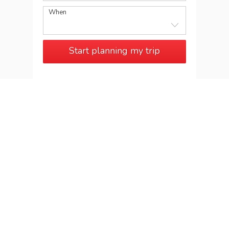
When
Start planning my trip