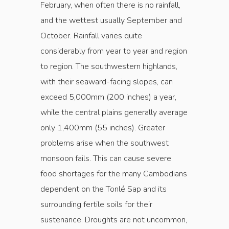
February, when often there is no rainfall,
and the wettest usually September and
October. Rainfall varies quite
considerably from year to year and region
to region. The southwestern highlands,
with their seaward-facing slopes, can
exceed 5,000mm (200 inches) a year,
while the central plains generally average
only 1,400mm (55 inches). Greater
problems arise when the southwest
monsoon fails. This can cause severe
food shortages for the many Cambodians
dependent on the Tonlé Sap and its
surrounding fertile soils for their
sustenance. Droughts are not uncommon,