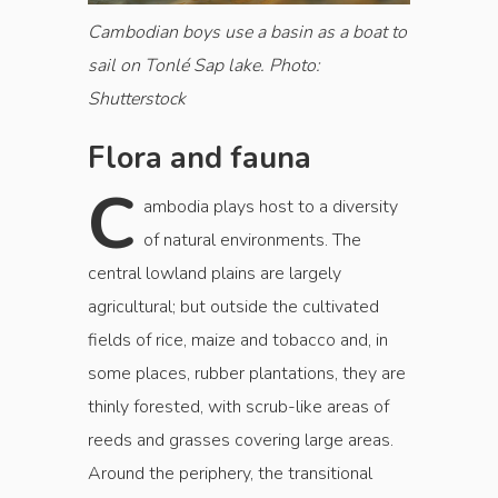
Cambodian boys use a basin as a boat to
sail on Tonlé Sap lake. Photo:
Shutterstock
Flora and fauna
C
ambodia plays host to a diversity
of natural environments. The
central lowland plains are largely
agricultural; but outside the cultivated
fields of rice, maize and tobacco and, in
some places, rubber plantations, they are
thinly forested, with scrub-like areas of
reeds and grasses covering large areas.
Around the periphery, the transitional