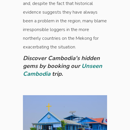
and, despite the fact that historical
evidence suggests they have always
been a problem in the region, many blame
irresponsible loggers in the more
northerly countries on the Mekong for
exacerbating the situation.
Discover Cambodia's hidden
gems by booking our
Unseen
Cambodia
trip.