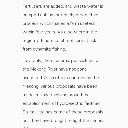
Fertilisers are added, and waste water is
pumped out, an extremely destructive
process which makes a farm useless
within four years. As elsewhere in the
region, offshore coral reefs are at risk
from dynamite fishing.
Inevitably, the economic possibilities of
the Mekong River have not gone
unnoticed. As in other countries on the
Mekong, various proposals have been
made, mainly revolving around the
establishment of hydroelectric facilities.
So far little has come of these proposals,
but they have brought to light the serious