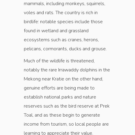
mammals, including monkeys, squirrels,
voles and rats. The country is rich in
birdlife: notable species include those
found in wetland and grassland
ecosystems such as cranes, herons,
pelicans, cormorants, ducks and grouse.
Much of the wildlife is threatened,
notably the rare Irrawaddy dolphins in the
Mekong near Kratie on the other hand,
genuine efforts are being made to
establish national parks and nature
reserves such as the bird reserve at Prek
Toal, and as these begin to generate
income from tourism, so local people are
learning to appreciate their value.