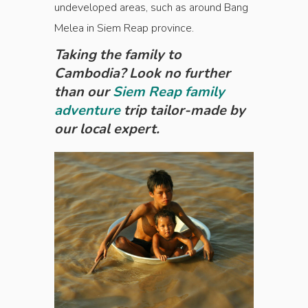
undeveloped areas, such as around Bang
Melea in Siem Reap province.
Taking the family to
Cambodia? Look no further
than our
Siem Reap family
adventure
trip tailor-made by
our local expert.