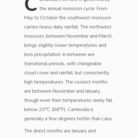
C
the annual monsoon cycle. From
May to October the southwest monsoon
carries heavy daily rainfall. The northwest
monsoon, between November and March,
brings slightly lower temperatures and
less precipitation. In between are
transitional periods, with changeable
cloud cover and rainfall, but consistently
high temperatures. The coolest months
are between November and January,
though even then temperatures rarely fall
below 20°C (68°F): Cambodia is
generally a few degrees hotter than Laos.
The driest months are January and