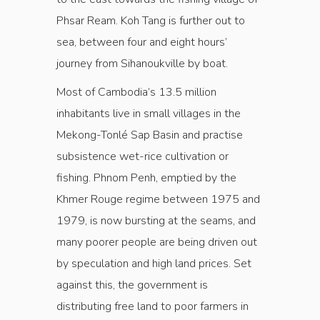
Phsar Ream. Koh Tang is further out to
sea, between four and eight hours’
journey from Sihanoukville by boat.
Most of Cambodia’s 13.5 million
inhabitants live in small villages in the
Mekong-Tonlé Sap Basin and practise
subsistence wet-rice cultivation or
fishing. Phnom Penh, emptied by the
Khmer Rouge regime between 1975 and
1979, is now bursting at the seams, and
many poorer people are being driven out
by speculation and high land prices. Set
against this, the government is
distributing free land to poor farmers in