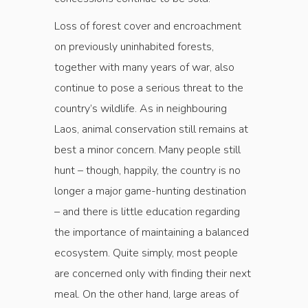
Loss of forest cover and encroachment
on previously uninhabited forests,
together with many years of war, also
continue to pose a serious threat to the
country’s wildlife. As in neighbouring
Laos, animal conservation still remains at
best a minor concern. Many people still
hunt – though, happily, the country is no
longer a major game-hunting destination
– and there is little education regarding
the importance of maintaining a balanced
ecosystem. Quite simply, most people
are concerned only with finding their next
meal. On the other hand, large areas of