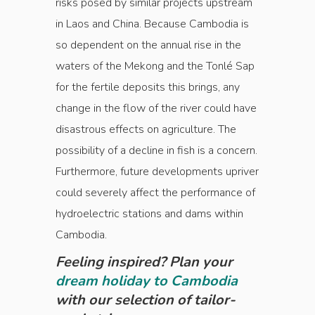
risks posed by similar projects upstream
in Laos and China. Because Cambodia is
so dependent on the annual rise in the
waters of the Mekong and the Tonlé Sap
for the fertile deposits this brings, any
change in the flow of the river could have
disastrous effects on agriculture. The
possibility of a decline in fish is a concern.
Furthermore, future developments upriver
could severely affect the performance of
hydroelectric stations and dams within
Cambodia.
Feeling inspired? Plan your
dream holiday to Cambodia
with our selection of tailor-