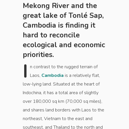
Mekong River and the
great lake of Tonlé Sap,
Cambodia is finding it
hard to reconcile
ecological and economic
priorities.
I
n contrast to the rugged terrain of
Laos,
Cambodia
is a relatively flat,
low-lying land. Situated at the heart of
Indochina, it has a total area of slightly
over 180,000 sq km (70,000 sq miles),
and shares land borders with Laos to the
northeast, Vietnam to the east and
southeast, and Thailand to the north and