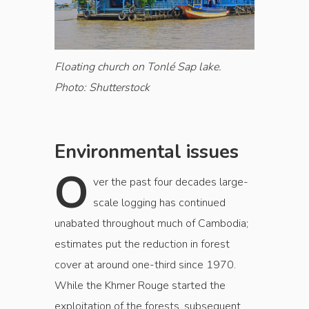
Floating church on Tonlé Sap lake.
Photo: Shutterstock
Environmental issues
O
ver the past four decades large-
scale logging has continued
unabated throughout much of Cambodia;
estimates put the reduction in forest
cover at around one-third since 1970.
While the Khmer Rouge started the
exploitation of the forests, subsequent