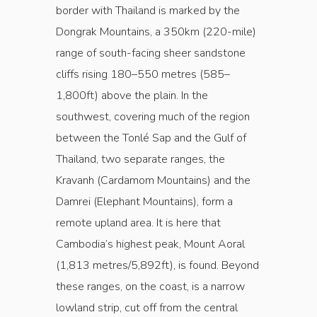
border with Thailand is marked by the
Dongrak Mountains, a 350km (220-mile)
range of south-facing sheer sandstone
cliffs rising 180–550 metres (585–
1,800ft) above the plain. In the
southwest, covering much of the region
between the Tonlé Sap and the Gulf of
Thailand, two separate ranges, the
Kravanh (Cardamom Mountains) and the
Damrei (Elephant Mountains), form a
remote upland area. It is here that
Cambodia’s highest peak, Mount Aoral
(1,813 metres/5,892ft), is found. Beyond
these ranges, on the coast, is a narrow
lowland strip, cut off from the central