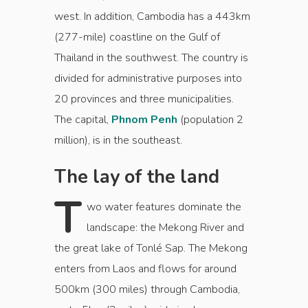
west. In addition, Cambodia has a 443km
(277-mile) coastline on the Gulf of
Thailand in the southwest. The country is
divided for administrative purposes into
20 provinces and three municipalities.
The capital,
Phnom Penh
(population 2
million), is in the southeast.
The lay of the land
T
wo water features dominate the
landscape: the Mekong River and
the great lake of Tonlé Sap. The Mekong
enters from Laos and flows for around
500km (300 miles) through Cambodia,