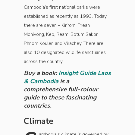
Cambodia’s first national parks were
established as recently as 1993. Today
there are seven – Kirirom, Preah
Monivong, Kep, Ream, Botum Sakor,
Phnom Koulen and Virachey. There are
also 10 designated wildlife sanctuaries
across the country.
Buy a book:
Insight Guide Laos
& Cambodia
is a
comprehensive full-colour
guide to these fascinating
countries.
Climate
ambodia’s climate is governed by