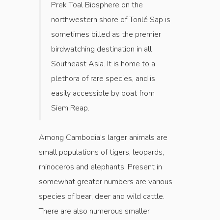
Prek Toal Biosphere on the
northwestern shore of Tonlé Sap is
sometimes billed as the premier
birdwatching destination in all
Southeast Asia. It is home to a
plethora of rare species, and is
easily accessible by boat from
Siem Reap.
Among Cambodia’s larger animals are
small populations of tigers, leopards,
rhinoceros and elephants. Present in
somewhat greater numbers are various
species of bear, deer and wild cattle.
There are also numerous smaller