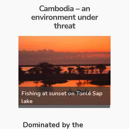
Cambodia – an
environment under
threat
 Sap
Fishing at sunset on Tonlé Sap
Fishi
lake
lake
Dominated by the