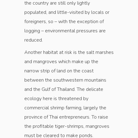
the country are still only lightly
populated, and little-visited by locals or
foreigners, so – with the exception of
logging – environmental pressures are
reduced.
Another habitat at risk is the salt marshes
and mangroves which make up the
narrow strip of land on the coast
between the southwestern mountains
and the Gulf of Thailand. The delicate
ecology here is threatened by
commercial shrimp farming, largely the
province of Thai entrepreneurs. To raise
the profitable tiger-shrimps, mangroves
must be cleared to make ponds.