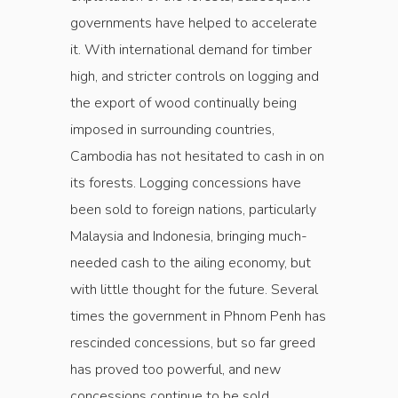
governments have helped to accelerate
it. With international demand for timber
high, and stricter controls on logging and
the export of wood continually being
imposed in surrounding countries,
Cambodia has not hesitated to cash in on
its forests. Logging concessions have
been sold to foreign nations, particularly
Malaysia and Indonesia, bringing much-
needed cash to the ailing economy, but
with little thought for the future. Several
times the government in Phnom Penh has
rescinded concessions, but so far greed
has proved too powerful, and new
concessions continue to be sold.