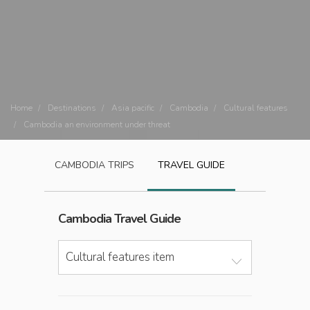
Home
Destinations
Asia pacific
Cambodia
Cultural features
Cambodia an environment under threat
CAMBODIA
TRIPS
TRAVEL GUIDE
Cambodia
Travel Guide
Cultural features item