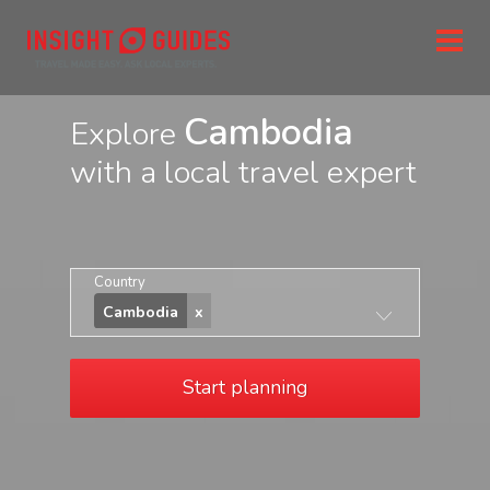
Cambodia
Explore
with a local travel expert
Country
Cambodia
Start planning