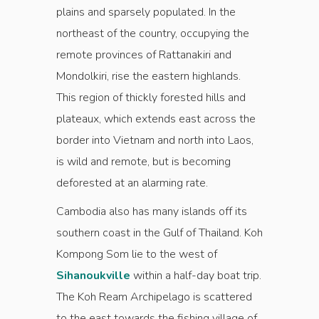
plains and sparsely populated. In the
northeast of the country, occupying the
remote provinces of Rattanakiri and
Mondolkiri, rise the eastern highlands.
This region of thickly forested hills and
plateaux, which extends east across the
border into Vietnam and north into Laos,
is wild and remote, but is becoming
deforested at an alarming rate.
Cambodia also has many islands off its
southern coast in the Gulf of Thailand. Koh
Kompong Som lie to the west of
Sihanoukville
within a half-day boat trip.
The Koh Ream Archipelago is scattered
to the east towards the fishing village of