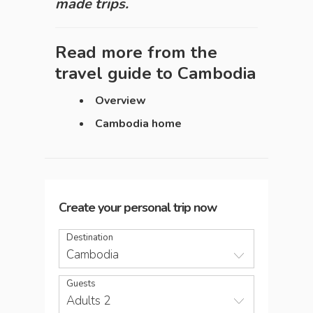
made trips.
Read more from the
travel guide to
Cambodia
Overview
Cambodia home
Create your personal trip now
Destination
Cambodia
Guests
Adults 2