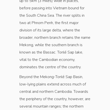
up to 5km (3 miles) wide in places,
before passing into Vietnam bound for
the South China Sea. The river splits in
two at Phnom Penh, the first major
division of its large delta, where the
broader, northern branch retains the name
Mekong, while the southern branch is
known as the Bassac. Tonlé Sap lake,
vital to the Cambodian economy,
dominates the centre of the country.
Beyond the Mekong-Tonlé Sap Basin,
low-lying plains extend across much of
central and northern Cambodia. Towards
the periphery of the country, however, are
several mountain ranges; the northern