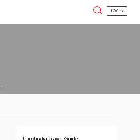
LOG IN
no
Cambodia
Travel Guide