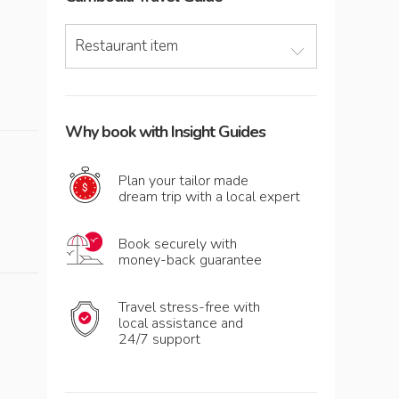
Restaurant item
Why book with Insight Guides
Plan your tailor made
dream trip with a local expert
Book securely with
money-back guarantee
Travel stress-free with
local assistance and
24/7 support