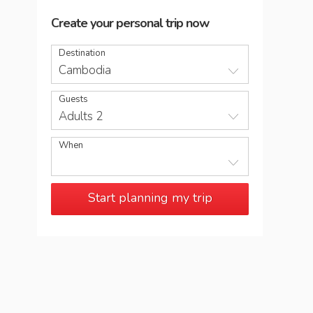
Create your personal trip now
Destination
Cambodia
Guests
Adults 2
When
Start planning my trip