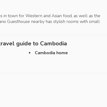
s in town for Western and Asian food, as well as the
iano Guesthouse nearby has stylish rooms with small
ravel guide to
Cambodia
Cambodia home