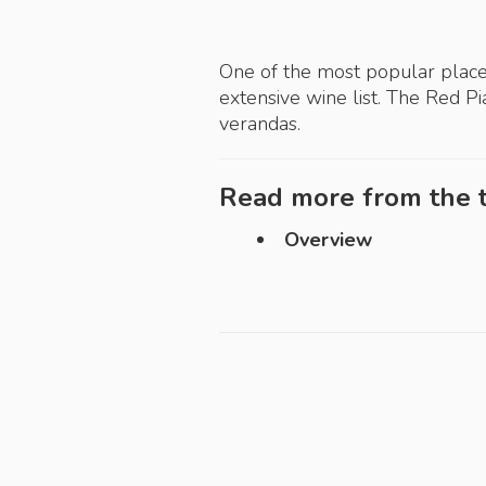
One of the most popular place
extensive wine list. The Red P
verandas.
Read more from the t
Overview