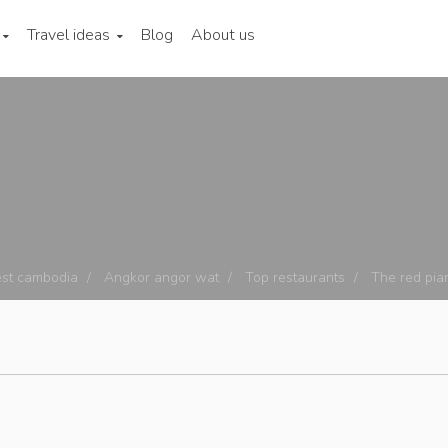
Travel ideas
Blog
About us
st cambodia
Angkor angor wat
Top restaurants
The red pia