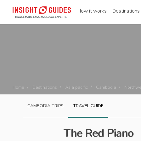
How it works
Destinations
Home
Destinations
Asia pacific
Cambodia
Northwe
CAMBODIA
TRIPS
TRAVEL GUIDE
The Red Piano