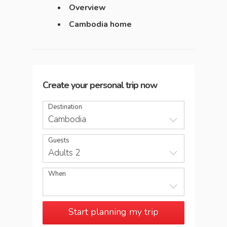
Overview
Cambodia home
Create your personal trip now
Destination
Cambodia
Guests
Adults 2
When
Start planning my trip