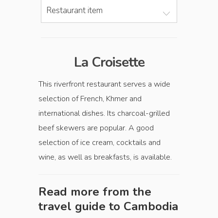
Restaurant item
La Croisette
This riverfront restaurant serves a wide
selection of French, Khmer and
international dishes. Its charcoal-grilled
beef skewers are popular. A good
selection of ice cream, cocktails and
wine, as well as breakfasts, is available.
Read more from the
travel guide to
Cambodia