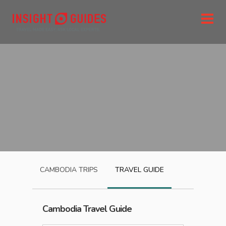
CAMBODIA
TRIPS
TRAVEL GUIDE
Cambodia
Travel Guide