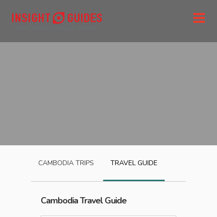
CAMBODIA
TRIPS
TRAVEL GUIDE
Cambodia
Travel Guide