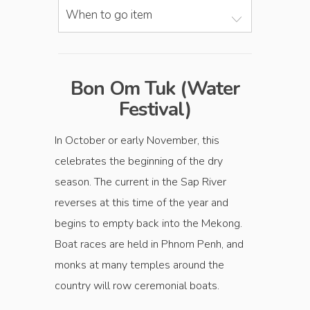
When to go item
Bon Om Tuk (Water
Festival)
In October or early November, this
celebrates the beginning of the dry
season. The current in the Sap River
reverses at this time of the year and
begins to empty back into the Mekong.
Boat races are held in Phnom Penh, and
monks at many temples around the
country will row ceremonial boats.