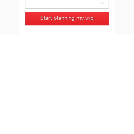
Start planning my trip