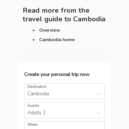
Read more from the
travel guide to
Cambodia
Overview
Cambodia home
Create your personal trip now
Destination
Cambodia
Guests
Adults 2
When