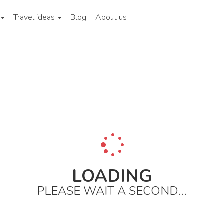
Travel ideas
Blog
About us
a
Lower yangzi region
Shanghai
City areas
The bund an
LOADING
PLEASE WAIT A SECOND...