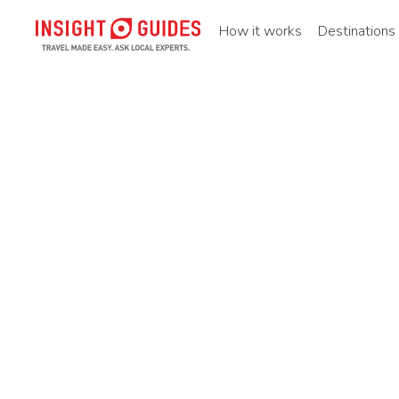
How it works
Destinations
Home
Destinations
Asia pacific
China
Central chin