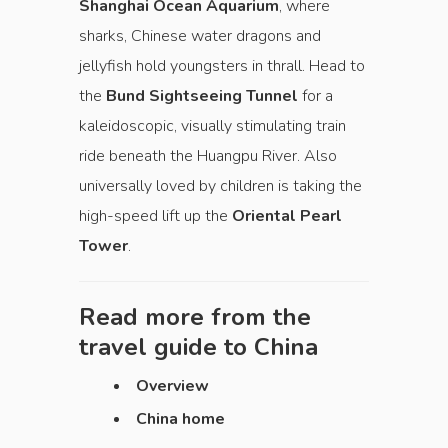
Shanghai Ocean Aquarium
, where
sharks, Chinese water dragons and
jellyfish hold youngsters in thrall. Head to
the
Bund Sightseeing Tunnel
for a
kaleidoscopic, visually stimulating train
ride beneath the Huangpu River. Also
universally loved by children is taking the
high-speed lift up the
Oriental Pearl
Tower
.
Read more from the
travel guide to
China
Overview
China home