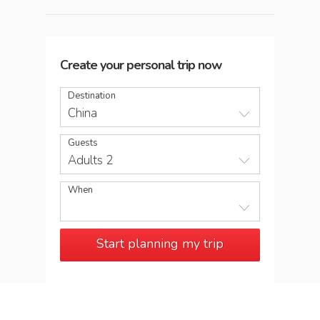
Create your personal trip now
Destination
China
Guests
Adults 2
When
Start planning my trip