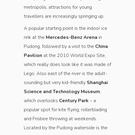
metropolis, attractions for young
travellers are increasingly springing up.
A popular starting point is the indoor ice
rink at the
Mercedes-Benz Arena
in
Pudong, followed by a visit to the
China
Pavilion
at the 2010 World Expo Site,
which really does look like it was made of
Lego. Also east of the river is the adult-
sounding but very kid-friendly
Shanghai
Science and Technology Museum
,
which overlooks
Century Park
– a
popular spot for kite flying, rollerblading
and Frisbee throwing at weekends.
Located by the Pudong waterside is the