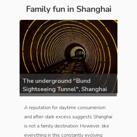
Family fun in Shanghai
The underground "Bund
The u
ghai
Sightseeing Tunnel", Shanghai
Sight
A reputation for daytime consumerism
and after-dark excess suggests Shanghai
is not a family destination. However, like
everything in this constantly evolving