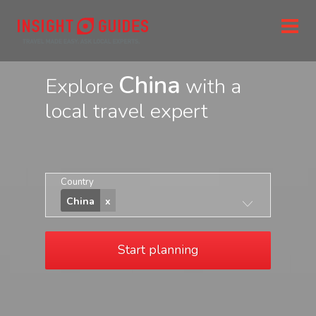
China
Explore
with a
local travel expert
Country
China
Start planning