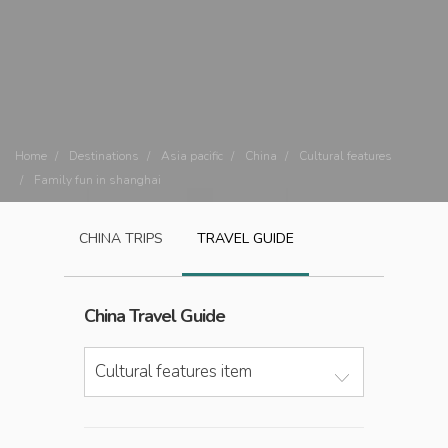
Home
Destinations
Asia pacific
China
Cultural features
Family fun in shanghai
CHINA
TRIPS
TRAVEL GUIDE
China
Travel Guide
Cultural features item