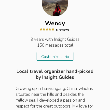
Wendy
5
review
s
9 years
with Insight
Guides
150
messages total
Customize a trip
Local travel organizer hand-picked
by Insight Guides
Growing up in Lianyungang, China, which is
situated near the hills and besides the
Yellow sea, I developed a passion and
respect for the great outdoors. My love for