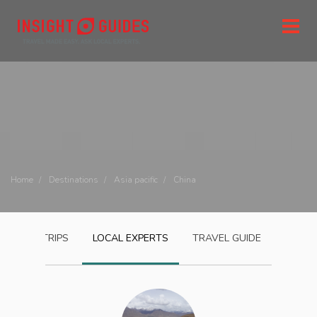
Home
Destinations
Asia pacific
China
CHINA
TRIPS
LOCAL EXPERTS
TRAVEL GUIDE