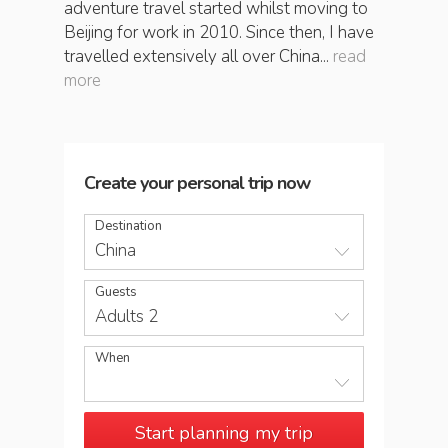
adventure travel started whilst moving to
Beijing for work in 2010. Since then, I have
travelled extensively all over China...
read
more
Create your personal trip now
Destination
China
Guests
Adults 2
When
Start planning my trip