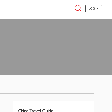
LOG IN
China
Travel Guide