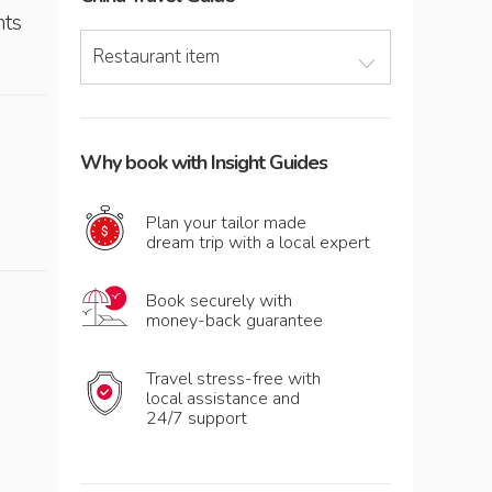
nts
Restaurant item
Why book with Insight Guides
Plan your tailor made
dream trip with a local expert
Book securely with
money-back guarantee
Travel stress-free with
local assistance and
24/7 support