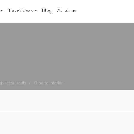
Travel ideas
Blog
About us
op restaurants
O porto interior