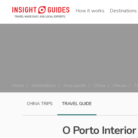
How it works
Destinations
Home
Destinations
Asia pacific
China
Macau
T
CHINA
TRIPS
TRAVEL GUIDE
O Porto Interior