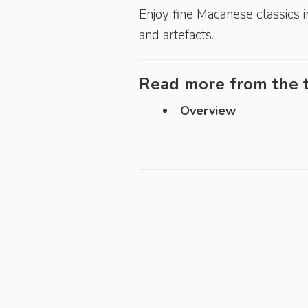
Enjoy fine Macanese ­classics i
and artefacts.
Read more from the t
Overview