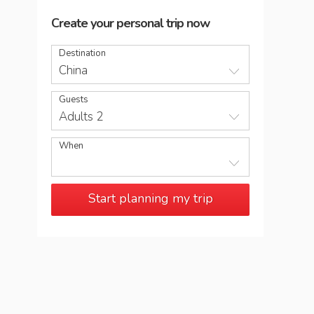
Create your personal trip now
Destination
China
Guests
Adults 2
When
Start planning my trip