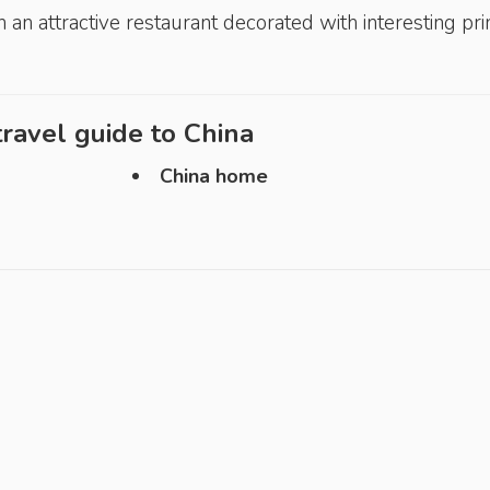
n an attractive restaurant decorated with interesting pri
ravel guide to
China
China home